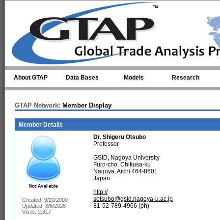
Skip to main content
About GTAP
Data Bases
Models
Research
GTAP Network:
Member Display
Member Details
Dr.
Shigeru Otsubo
Professor
GSID, Nagoya University
Furo-cho, Chikusa-ku
Nagoya, Aichi 464-8601
Japan
http://
sotsubo@gsid.nagoya-u.ac.jp
Created: 9/20/2000
81-52-789-4966 (ph)
Updated: 8/6/2026
Visits: 2,817