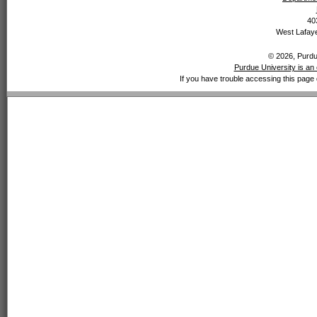
40
West Lafaye
© 2026, Purdue
Purdue University is an 
If you have trouble accessing this page 