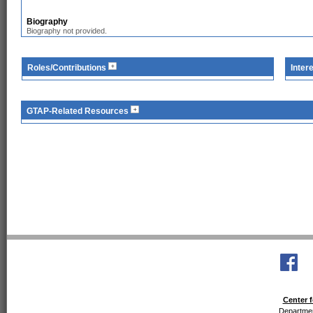
Biography
Biography not provided.
Roles/Contributions
Inter
GTAP-Related Resources
Center f
Departmen