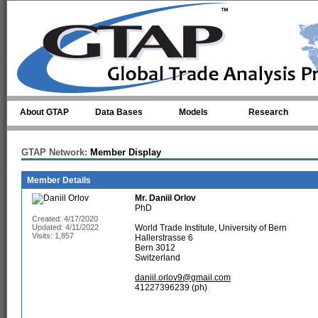
Skip to main content
About GTAP
Data Bases
Models
Research
GTAP Network:
Member Display
Member Details
Mr.
Daniil Orlov
PhD
Created: 4/17/2020
Updated: 4/11/2022
World Trade Institute, University of Bern
Visits: 1,857
Hallerstrasse 6
Bern 3012
Switzerland
daniil.orlov9@gmail.com
41227396239 (ph)