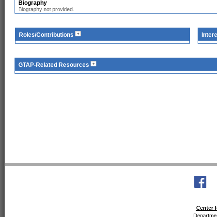
Biography
Biography not provided.
Roles/Contributions
Inter
GTAP-Related Resources
Center f
Departmen