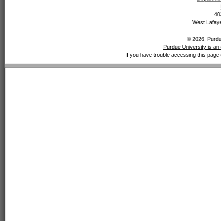
40
West Lafaye
© 2026, Purdue
Purdue University is an 
If you have trouble accessing this page 