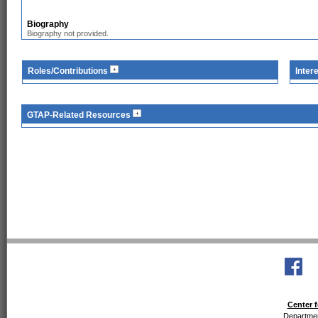
Biography
Biography not provided.
Roles/Contributions
Inter
GTAP-Related Resources
Center f
Departmen