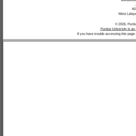
40
West Lafaye
© 2026, Purdue
Purdue University is an 
If you have trouble accessing this page 