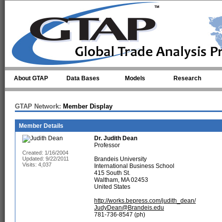
Skip to main content
About GTAP
Data Bases
Models
Research
GTAP Network:
Member Display
Member Details
Dr.
Judith Dean
Professor
Created: 1/16/2004
Updated: 9/22/2011
Brandeis University
Visits: 4,037
International Business School
415 South St.
Waltham, MA 02453
United States
http://works.bepress.com/judith_dean/
JudyDean@Brandeis.edu
781-736-8547 (ph)