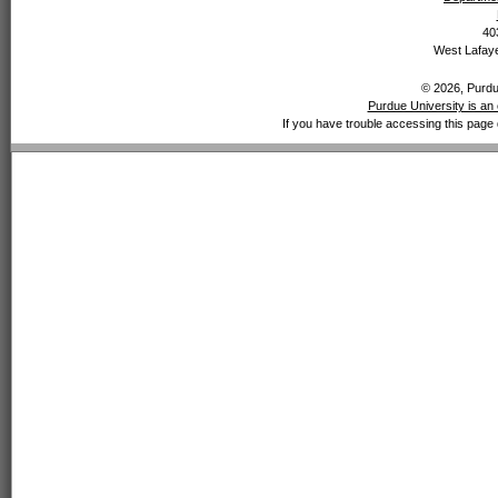
40
West Lafaye
© 2026, Purdue
Purdue University is an 
If you have trouble accessing this page 