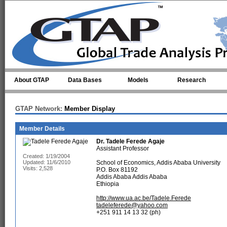
Skip to main content
About GTAP
Data Bases
Models
Research
GTAP Network:
Member Display
Member Details
Dr.
Tadele Ferede Agaje
Assistant Professor
Created: 1/19/2004
Updated: 11/6/2010
School of Economics, Addis Ababa University
Visits: 2,528
P.O. Box 81192
Addis Ababa Addis Ababa
Ethiopia
http://www.ua.ac.be/Tadele.Ferede
tadeleferede@yahoo.com
+251 911 14 13 32 (ph)