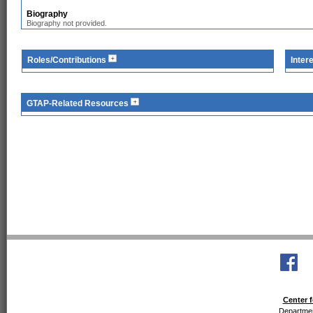
Biography
Biography not provided.
Roles/Contributions
Inter
GTAP-Related Resources
Center f
Departmen