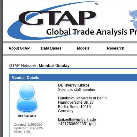
Skip to main content
About GTAP
Data Bases
Models
Research
GTAP Network:
Member Display
Member Details
Dr.
Thierry Kinkpe
Scientific staff member
Humboldt-University of Berlin
Hannoversche Str. 27
Berlin, Berlin 10115
Germany
kinkpeth@hu-berlin.de
+4917636902351 (ph)
Created: 5/26/2020
Updated: 1/14/2025
Visits: 1,551