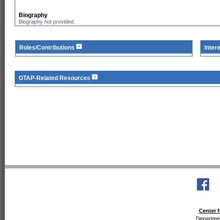
Biography
Biography not provided.
Roles/Contributions
Inter
GTAP-Related Resources
Center f
Departmen