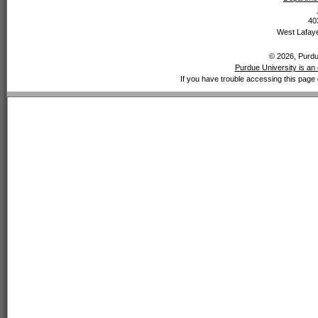
40
West Lafaye
© 2026, Purdue
Purdue University is an 
If you have trouble accessing this page 