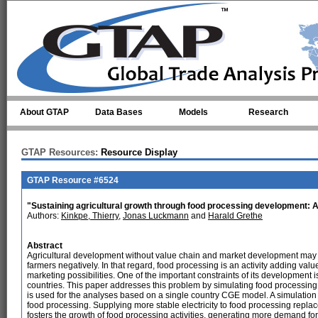
Skip to main content
About GTAP
Data Bases
Models
Research
GTAP Resources:
Resource Display
GTAP Resource #6524
"Sustaining agricultural growth through food processing development: 
Authors:
Kinkpe, Thierry
,
Jonas Luckmann
and
Harald Grethe
Abstract
Agricultural development without value chain and market development may le
farmers negatively. In that regard, food processing is an activity adding va
marketing possibilities. One of the important constraints of its development i
countries. This paper addresses this problem by simulating food processi
is used for the analyses based on a single country CGE model. A simulation i
food processing. Supplying more stable electricity to food processing repl
fosters the growth of food processing activities, generating more demand for