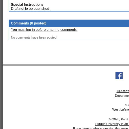
Special Instructions
Draft not to be published
Comments (0 posted)
You must log in before entering comments.
No comments have been posted.
Center f
Departmen
40
West Lafaye
© 2026, Purdue
Purdue University is an 
If you have trouble accessing this page 