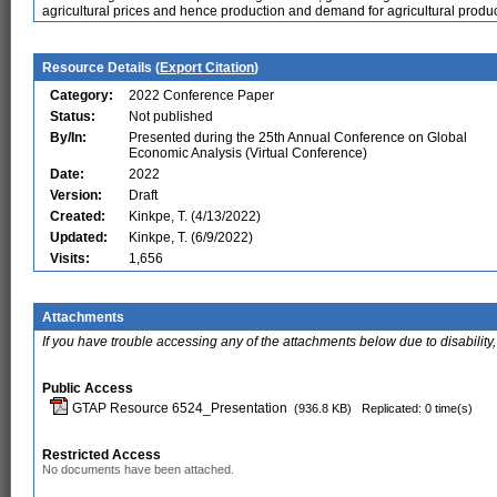
agricultural prices and hence production and demand for agricultural produc
Resource Details (
Export Citation
)
Category:
2022 Conference Paper
Status:
Not published
By/In:
Presented during the 25th Annual Conference on Global
Economic Analysis (Virtual Conference)
Date:
2022
Version:
Draft
Created:
Kinkpe, T. (4/13/2022)
Updated:
Kinkpe, T. (6/9/2022)
Visits:
1,656
Attachments
If you have trouble accessing any of the attachments below due to disability,
Public Access
GTAP Resource 6524_Presentation
(936.8 KB)
Replicated: 0 time(s)
Restricted Access
No documents have been attached.