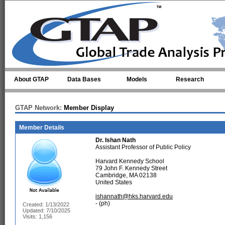
Skip to main content
About GTAP
Data Bases
Models
Research
GTAP Network:
Member Display
Member Details
Dr.
Ishan Nath
Assistant Professor of Public Policy
Harvard Kennedy School
79 John F. Kennedy Street
Cambridge, MA 02138
United States
ishannath@hks.harvard.edu
- (ph)
Created: 1/13/2022
Updated: 7/10/2025
Visits: 1,156