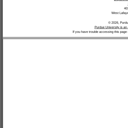
40
West Lafaye
© 2026, Purdue
Purdue University is an 
If you have trouble accessing this page 