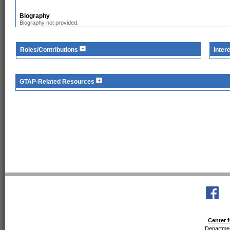
Biography
Biography not provided.
Roles/Contributions
Inter
GTAP-Related Resources
Center f
Departmen