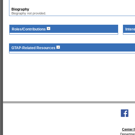
Biography
Biography not provided.
Roles/Contributions
Inter
GTAP-Related Resources
Center f
Departmen