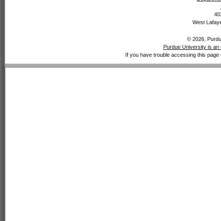
40
West Lafaye
© 2026, Purdue
Purdue University is an 
If you have trouble accessing this page 