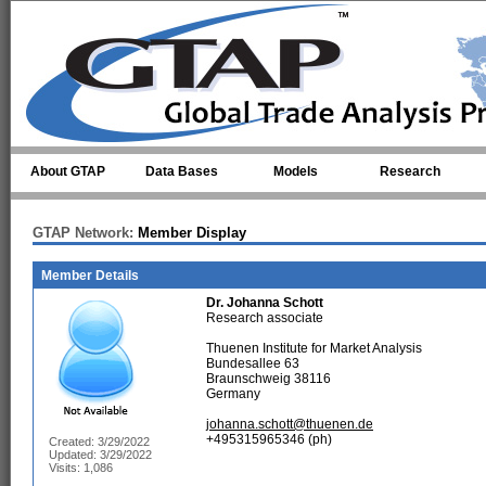
Skip to main content
About GTAP
Data Bases
Models
Research
GTAP Network:
Member Display
Member Details
Dr.
Johanna Schott
Research associate
Thuenen Institute for Market Analysis
Bundesallee 63
Braunschweig 38116
Germany
johanna.schott@thuenen.de
+495315965346 (ph)
Created: 3/29/2022
Updated: 3/29/2022
Visits: 1,086