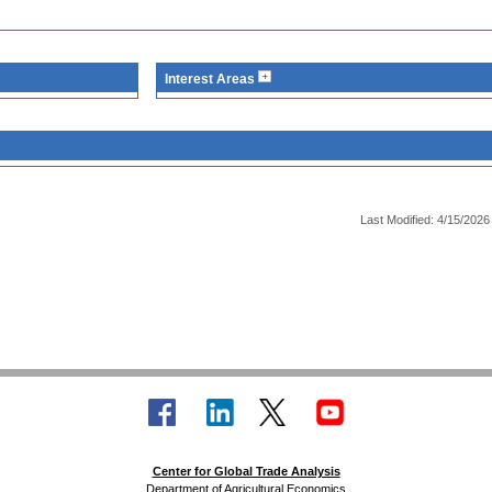
Interest Areas
Last Modified: 4/15/2026
Center for Global Trade Analysis
Department of Agricultural Economics