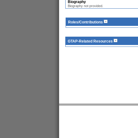
Biography
Biography not provided.
Roles/Contributions
GTAP-Related Resources