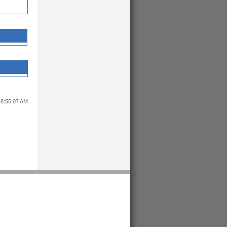
 8:55:07 AM