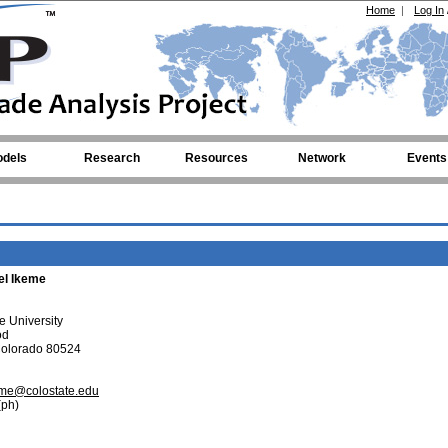
Home
|
Log In
dels
Research
Resources
Network
Events
el Ikeme
e University
od
 Colorado 80524
eme@colostate.edu
ph)