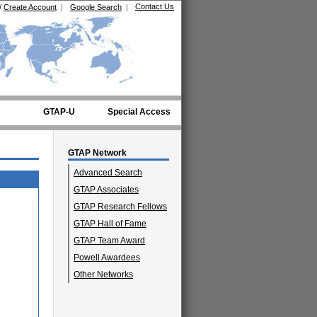
Contact Us
/
Create Account
|
Google Search
|
GTAP-U
Special Access
GTAP Network
Advanced Search
GTAP Associates
GTAP Research Fellows
GTAP Hall of Fame
GTAP Team Award
Powell Awardees
Other Networks