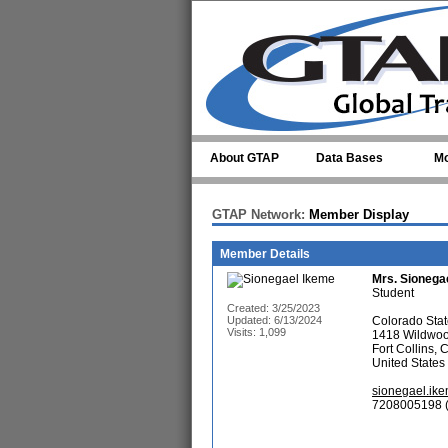
Skip to main content
About GTAP
Data Bases
Mo
GTAP Network:
Member Display
Member Details
Mrs.
Sionega
Student
Created: 3/25/2023
Updated: 6/13/2024
Colorado Stat
Visits: 1,099
1418 Wildwo
Fort Collins,
United States
sionegael.ik
7208005198 (