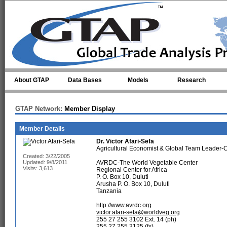
Skip to main content
About GTAP
Data Bases
Models
Research
GTAP Network:
Member Display
Member Details
Dr.
Victor Afari-Sefa
Agricultural Economist & Global Team Leader
Created: 3/22/2005
Updated: 9/8/2011
AVRDC-The World Vegetable Center
Visits: 3,613
Regional Center for Africa
P. O. Box 10, Duluti
Arusha P. O. Box 10, Duluti
Tanzania
http://www.avrdc.org
victor.afari-sefa@worldveg.org
255 27 255 3102 Ext. 14 (ph)
255 27 255 3125 (fx)