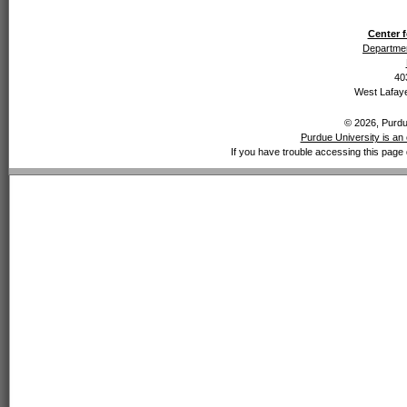
Center f
Departmen
40
West Lafaye
© 2026, Purdue
Purdue University is an 
If you have trouble accessing this page 