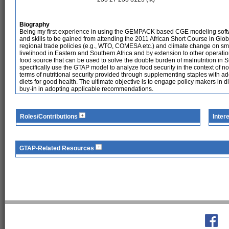
Biography
Being my first experience in using the GEMPACK based CGE modeling softwar
and skills to be gained from attending the 2011 African Short Course in Glob
regional trade policies (e.g., WTO, COMESA etc.) and climate change on s
livelihood in Eastern and Southern Africa and by extension to other operat
food source that can be used to solve the double burden of malnutrition in S
specifically use the GTAP model to analyze food security in the context of not
terms of nutritional security provided through supplementing staples with
diets for good health. The ultimate objective is to engage policy makers in dia
buy-in in adopting applicable recommendations.
Roles/Contributions
Inter
GTAP-Related Resources