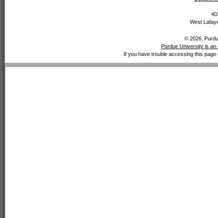
40
West Lafaye
© 2026, Purdue
Purdue University is an 
If you have trouble accessing this page 