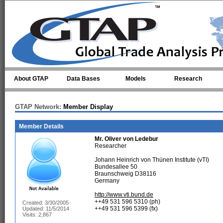
Skip to main content
About GTAP
Data Bases
Models
Research
GTAP Network:
Member Display
Member Details
Mr.
Oliver von Ledebur
Researcher
Johann Heinrich von Thünen Institute (vTI)
Bundesallee 50
Braunschweig D38116
Germany
http://www.vti.bund.de
++49 531 596 5310 (ph)
Created: 3/30/2005
++49 531 596 5399 (fx)
Updated: 11/5/2014
Visits: 2,867