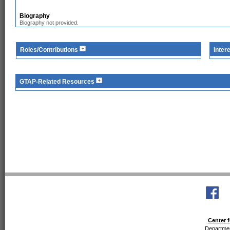
Biography
Biography not provided.
Roles/Contributions
Inter
GTAP-Related Resources
Center f
Departmen