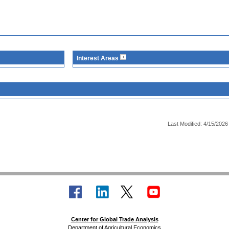
Interest Areas
Last Modified: 4/15/2026
Center for Global Trade Analysis
Department of Agricultural Economics