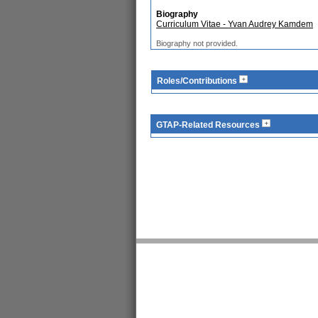
Biography
Curriculum Vitae - Yvan Audrey Kamdem
Biography not provided.
Roles/Contributions
GTAP-Related Resources