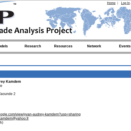
Home
|
Log In
dels
Research
Resources
Network
Events
drey Kamdem
te
 Yaounde 2
s.google.com/view/yvan-audrey-kamdem?usp=sharing
kamdem@yahoo.fr
h)