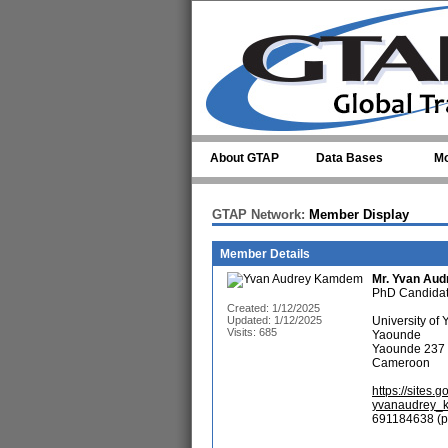
Skip to main content
About GTAP
Data Bases
Mo
GTAP Network:
Member Display
Member Details
Mr.
Yvan Au
PhD Candida
Created: 1/12/2025
Updated: 1/12/2025
University of
Visits: 685
Yaounde
Yaounde 237
Cameroon
https://site
yvanaudrey_
691184638 (p