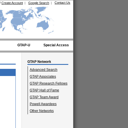
Contact Us
/
Create Account
|
Google Search
|
GTAP-U
Special Access
GTAP Network
Advanced Search
GTAP Associates
GTAP Research Fellows
GTAP Hall of Fame
GTAP Team Award
Powell Awardees
Other Networks