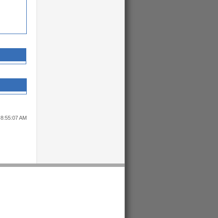
 8:55:07 AM