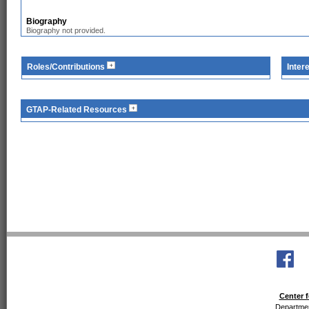
Biography
Biography not provided.
Roles/Contributions
Inter
GTAP-Related Resources
Center f
Departmen