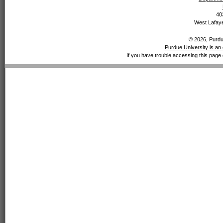
40
West Lafaye
© 2026, Purdue
Purdue University is an 
If you have trouble accessing this page 