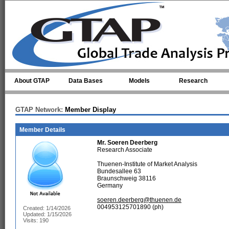
Skip to main content
About GTAP
Data Bases
Models
Research
GTAP Network:
Member Display
Member Details
Mr.
Soeren Deerberg
Research Associate
Thuenen-Institute of Market Analysis
Bundesallee 63
Braunschweig 38116
Germany
soeren.deerberg@thuenen.de
004953125701890 (ph)
Created: 1/14/2026
Updated: 1/15/2026
Visits: 190