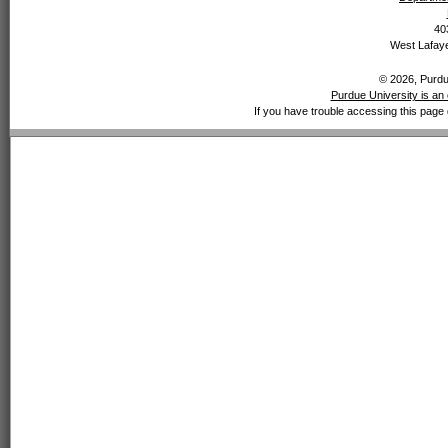
40
West Lafaye
© 2026, Purdue
Purdue University is an 
If you have trouble accessing this page 