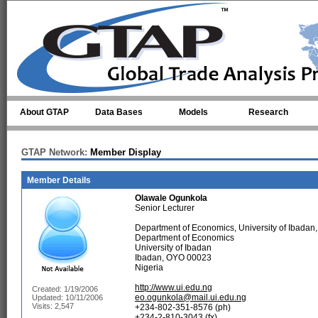
Skip to main content
About GTAP
Data Bases
Models
Research
GTAP Network:
Member Display
Member Details
Olawale Ogunkola
Senior Lecturer
Department of Economics, University of Ibadan,
Department of Economics
University of Ibadan
Ibadan, OYO 00023
Nigeria
http://www.ui.edu.ng
Created: 1/19/2006
eo.ogunkola@mail.ui.edu.ng
Updated: 10/11/2006
Visits: 2,547
+234-802-351-8576 (ph)
+234-2-810-3043 (fx)