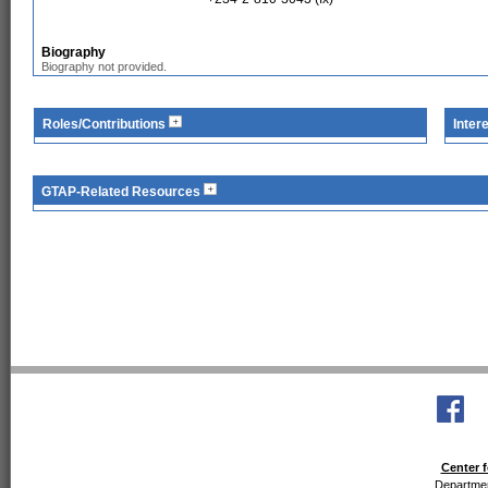
Biography
Biography not provided.
Roles/Contributions
Inter
GTAP-Related Resources
Center f
Departmen