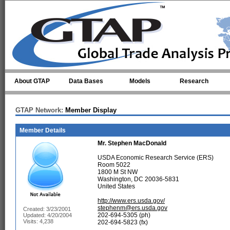
Skip to main content
About GTAP
Data Bases
Models
Research
GTAP Network:
Member Display
Member Details
Mr.
Stephen MacDonald
USDA Economic Research Service (ERS)
Room 5022
1800 M St NW
Washington, DC 20036-5831
United States
http://www.ers.usda.gov/
stephenm@ers.usda.gov
Created: 3/23/2001
202-694-5305 (ph)
Updated: 4/20/2004
Visits: 4,238
202-694-5823 (fx)