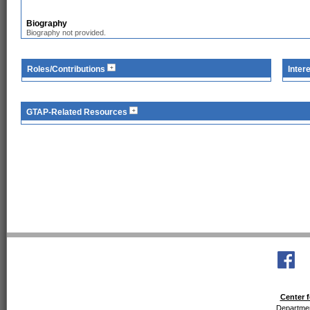
Biography
Biography not provided.
Roles/Contributions
Inter
GTAP-Related Resources
Center f
Departmen