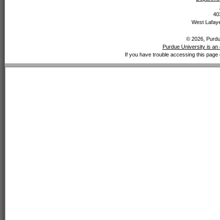
40
West Lafaye
© 2026, Purdue
Purdue University is an 
If you have trouble accessing this page 