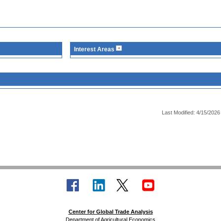
Interest Areas
Last Modified: 4/15/2026
Center for Global Trade Analysis
Department of Agricultural Economics