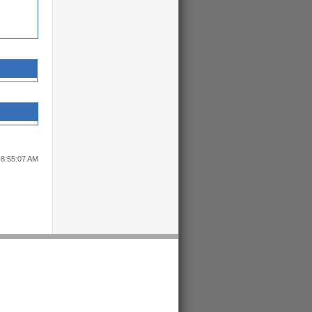
 8:55:07 AM