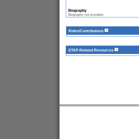
Biography
Biography not provided.
Roles/Contributions
GTAP-Related Resources