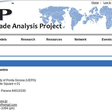
Home
|
Log In
dels
Research
Resources
Network
Events
Santos
ity of Ponta Grossa (UEPG)
de Square n 01
, Parana 84010330
epg.br
os@gmail.com
-3394 (ph)