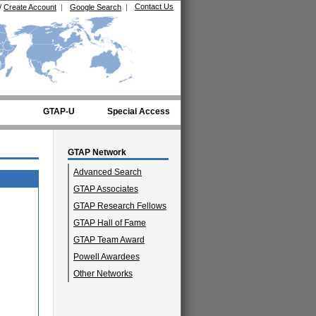
Contact Us
/
Create Account
|
Google Search
|
GTAP-U
Special Access
GTAP Network
Advanced Search
GTAP Associates
GTAP Research Fellows
GTAP Hall of Fame
GTAP Team Award
Powell Awardees
Other Networks