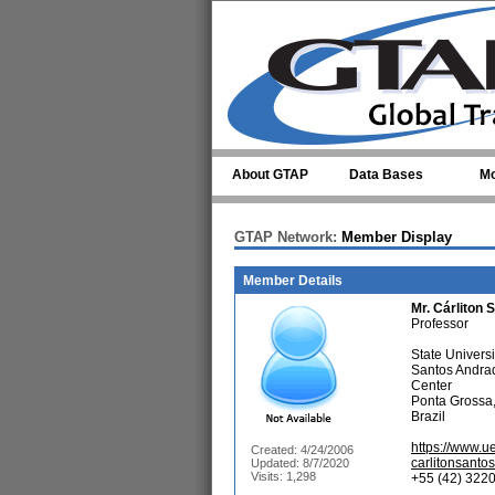
Skip to main content
About GTAP
Data Bases
Mo
GTAP Network:
Member Display
Member Details
Mr.
Cárliton 
Professor
State Univers
Santos Andra
Center
Ponta Grossa
Brazil
https://www.u
Created: 4/24/2006
carlitonsant
Updated: 8/7/2020
Visits: 1,298
+55 (42) 3220