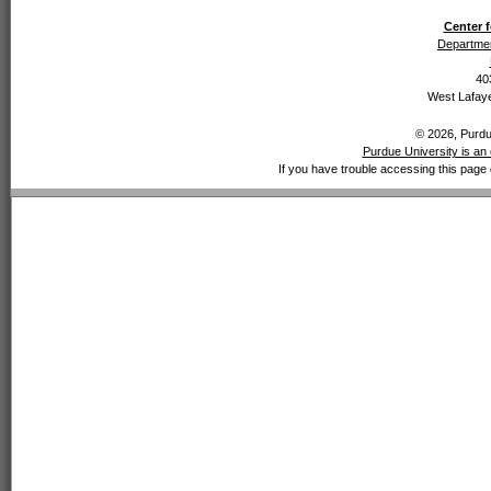
Center f
Departmen
40
West Lafaye
© 2026, Purdue
Purdue University is an 
If you have trouble accessing this page 