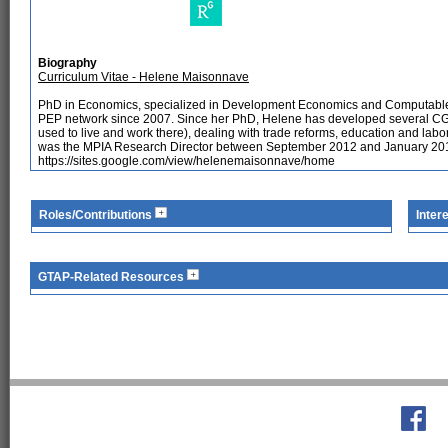
Biography
Curriculum Vitae - Helene Maisonnave
PhD in Economics, specialized in Development Economics and Computable 
PEP network since 2007. Since her PhD, Helene has developed several CGE 
used to live and work there), dealing with trade reforms, education and la
was the MPIA Research Director between September 2012 and January 2018.
https://sites.google.com/view/helenemaisonnave/home
Roles/Contributions
Inter
GTAP-Related Resources