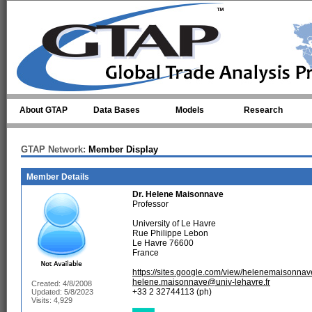
Skip to main content
About GTAP
Data Bases
Models
Research
GTAP Network:
Member Display
Member Details
Dr.
Helene Maisonnave
Professor
University of Le Havre
Rue Philippe Lebon
Le Havre 76600
France
https://sites.google.com/view/helenemaisonna
helene.maisonnave@univ-lehavre.fr
Created: 4/8/2008
+33 2 32744113 (ph)
Updated: 5/8/2023
Visits: 4,929