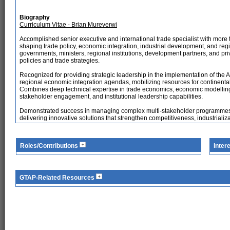
Biography
Curriculum Vitae - Brian Mureverwi
Accomplished senior executive and international trade specialist with more
shaping trade policy, economic integration, industrial development, and reg
governments, ministers, regional institutions, development partners, and pr
policies and trade strategies.
Recognized for providing strategic leadership in the implementation of the
regional economic integration agendas, mobilizing resources for continental 
Combines deep technical expertise in trade economics, economic modelling
stakeholder engagement, and institutional leadership capabilities.
Demonstrated success in managing complex multi-stakeholder programmes, inf
delivering innovative solutions that strengthen competitiveness, industriali
Roles/Contributions
Inter
GTAP-Related Resources