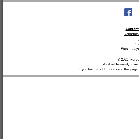
Center f
Departmen
40
West Lafaye
© 2026, Purdue
Purdue University is an 
If you have trouble accessing this page 