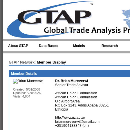
Skip to main content
About GTAP
Data Bases
Models
Research
GTAP Network:
Member Display
Member Details
Dr.
Brian Mureverwi
Senior Trade Advisor
Created: 5/31/2008
Updated: 3/20/2026
African Union Commission
Visits: 4,884
African Union Commission
Old Airport Area
P.O Box 3243, Addis Ababa 00251
Ethiopia
http://www.uz.ac.zw
brianmureverwi@gmail.com
+251904138347 (ph)