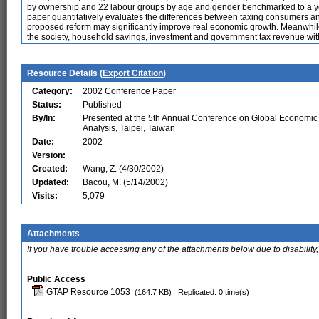
by ownership and 22 labour groups by age and gender benchmarked to a yea
paper quantitatively evaluates the differences between taxing consumers an
proposed reform may significantly improve real economic growth. Meanwhil
the society, household savings, investment and government tax revenue withou
Resource Details (
Export Citation
)
Category:
2002 Conference Paper
Status:
Published
By/In:
Presented at the 5th Annual Conference on Global Economic
Analysis, Taipei, Taiwan
Date:
2002
Version:
Created:
Wang, Z. (4/30/2002)
Updated:
Bacou, M. (5/14/2002)
Visits:
5,079
Attachments
If you have trouble accessing any of the attachments below due to disability,
Public Access
GTAP Resource 1053
(164.7 KB)
Replicated: 0 time(s)