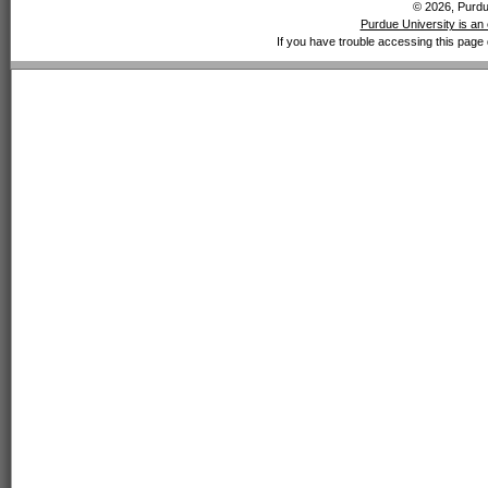
© 2026, Purdue
Purdue University is an 
If you have trouble accessing this page 