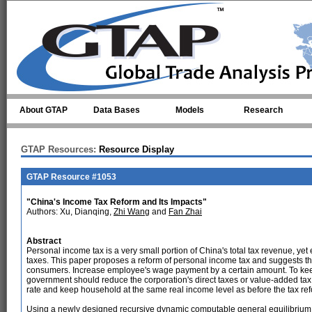
Skip to main content
About GTAP
Data Bases
Models
Research
GTAP Resources:
Resource Display
GTAP Resource #1053
"China's Income Tax Reform and Its Impacts"
Authors: Xu, Dianqing,
Zhi Wang
and
Fan Zhai
Abstract
Personal income tax is a very small portion of China's total tax revenue, yet
taxes. This paper proposes a reform of personal income tax and suggests tha
consumers. Increase employee's wage payment by a certain amount. To keep t
government should reduce the corporation's direct taxes or value-added ta
rate and keep household at the same real income level as before the tax re
Using a newly designed recursive dynamic computable general equilibrium m