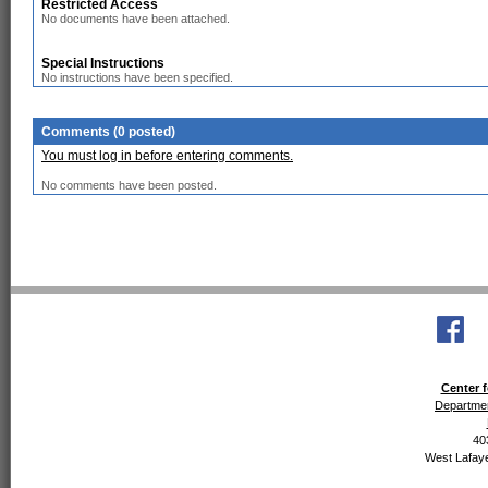
Restricted Access
No documents have been attached.
Special Instructions
No instructions have been specified.
Comments (0 posted)
You must log in before entering comments.
No comments have been posted.
Center f
Departmen
40
West Lafaye