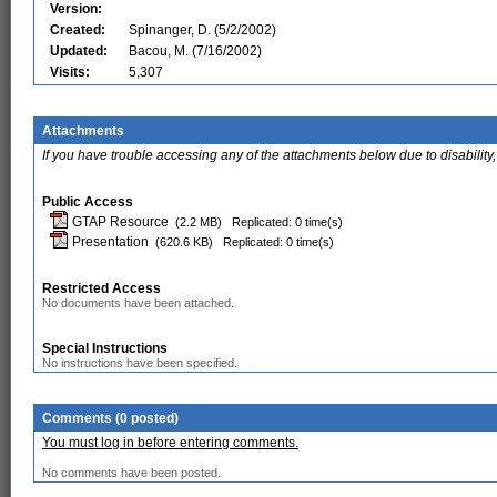
Version:
Created:
Spinanger, D. (5/2/2002)
Updated:
Bacou, M. (7/16/2002)
Visits:
5,307
Attachments
If you have trouble accessing any of the attachments below due to disability,
Public Access
GTAP Resource
(2.2 MB)
Replicated: 0 time(s)
Presentation
(620.6 KB)
Replicated: 0 time(s)
Restricted Access
No documents have been attached.
Special Instructions
No instructions have been specified.
Comments (0 posted)
You must log in before entering comments.
No comments have been posted.