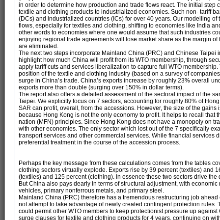
in order to determine how production and trade flows react. The initial step 
textile and clothing products to industrialized economies. Such non- tariff 
(DCs) and industrialized countries (ICs) for over 40 years. Our modelling o
flows, especially for textiles and clothing, shifting to economies like India
other words to economies where one would assume that such industries could
enjoying regional trade agreements will lose market share as the margin of 
are eliminated.
The next two steps incorporate Mainland China (PRC) and Chinese Taipei in
highlight how much China will profit from its WTO membership, through secu
apply tariff cuts and services liberalization to capture full WTO membership
position of the textile and clothing industry (based on a survey of companies 
surge in China’s trade. China’s exports increase by roughly 23% overall u
exports more than double (surging over 150% in dollar terms).
The report also offers a detailed assessment of the sectoral impact of th
Taipei. We explicitly focus on 7 sectors, accounting for roughly 80% of Ho
SAR can profit, overall, from the accessions. However, the size of the gains
because Hong Kong is not the only economy to profit. It helps to recall that
nation (MFN) principles. Since Hong Kong does not have a monopoly on trad
with other economies. The only sector which lost out of the 7 specifically e
transport services and other commercial services. While financial services did
preferential treatment in the course of the accession process.
Perhaps the key message from these calculations comes from the tables cov
clothing sectors virtually explode. Exports rise by 39 percent (textiles) and 
(textiles) and 125 percent (clothing). In essence these two sectors drive t
But China also pays dearly in terms of structural adjustment, with economic r
vehicles, primary nonferrous metals, and primary steel.
Mainland China (PRC) therefore has a tremendous restructuring job ahead o
not attempt to take advantage of newly created contingent protection rules. T
could permit other WTO members to keep protectionist pressure up against C
surge clauses for textile and clothing products for 4 years, continuing on wi