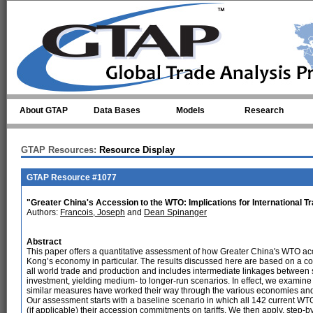
Skip to main content
About GTAP
Data Bases
Models
Research
GTAP Resources:
Resource Display
GTAP Resource #1077
"Greater China's Accession to the WTO: Implications for International T
Authors:
Francois, Joseph
and
Dean Spinanger
Abstract
This paper offers a quantitative assessment of how Greater China's WTO acce
Kong’s economy in particular. The results discussed here are based on a 
all world trade and production and includes intermediate linkages between s
investment, yielding medium- to longer-run scenarios. In effect, we examine
similar measures have worked their way through the various economies and
Our assessment starts with a baseline scenario in which all 142 current
(if applicable) their accession commitments on tariffs. We then apply, step-