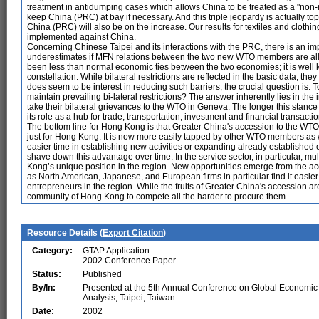
treatment in antidumping cases which allows China to be treated as a "non-
keep China (PRC) at bay if necessary. And this triple jeopardy is actually t
China (PRC) will also be on the increase. Our results for textiles and clothing
implemented against China.
Concerning Chinese Taipei and its interactions with the PRC, there is an imp
underestimates if MFN relations between the two new WTO members are allow
been less than normal economic ties between the two economies; it is well k
constellation. While bilateral restrictions are reflected in the basic data, the
does seem to be interest in reducing such barriers, the crucial question is:
maintain prevailing bi-lateral restrictions? The answer inherently lies in th
take their bilateral grievances to the WTO in Geneva. The longer this stance 
its role as a hub for trade, transportation, investment and financial transa
The bottom line for Hong Kong is that Greater China's accession to the WTO b
just for Hong Kong. It is now more easily tapped by other WTO members as 
easier time in establishing new activities or expanding already established 
shave down this advantage over time. In the service sector, in particular, m
Kong’s unique position in the region. New opportunities emerge from the ac
as North American, Japanese, and European firms in particular find it easie
entrepreneurs in the region. While the fruits of Greater China's accession ar
community of Hong Kong to compete all the harder to procure them.
Resource Details (
Export Citation
)
Category:
GTAP Application
2002 Conference Paper
Status:
Published
By/In:
Presented at the 5th Annual Conference on Global Economic
Analysis, Taipei, Taiwan
Date:
2002