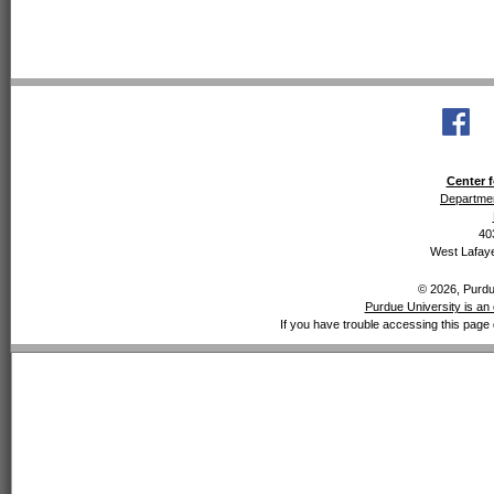
Center f
Departmen
40
West Lafaye
© 2026, Purdue
Purdue University is an 
If you have trouble accessing this page 