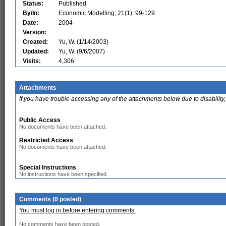
Status:
Published
By/In:
Economic Modelling, 21(1): 99-129.
Date:
2004
Version:
Created:
Yu, W. (1/14/2003)
Updated:
Yu, W. (9/6/2007)
Visits:
4,306
Attachments
If you have trouble accessing any of the attachments below due to disability,
Public Access
No documents have been attached.
Restricted Access
No documents have been attached.
Special Instructions
No instructions have been specified.
Comments (0 posted)
You must log in before entering comments.
No comments have been posted.