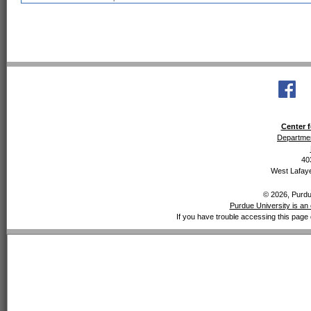
Center f
Departmen
40
West Lafaye
© 2026, Purdue
Purdue University is an 
If you have trouble accessing this page 