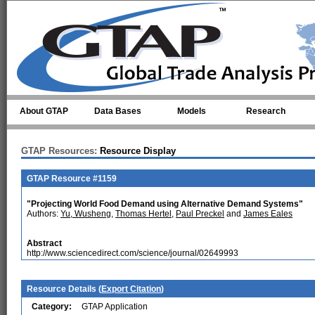
Skip to main content
About GTAP
Data Bases
Models
Research
GTAP Resources:
Resource Display
GTAP Resource #1159
"Projecting World Food Demand using Alternative Demand Systems"
Authors:
Yu, Wusheng
,
Thomas Hertel
,
Paul Preckel
and
James Eales
Abstract
http://www.sciencedirect.com/science/journal/02649993
Resource Details (
Export Citation
)
Category:
GTAP Application