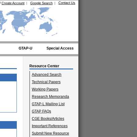
Contact Us
/
Create Account
|
Google Search
|
GTAP-U
Special Access
Resource Center
Advanced Search
Technical Papers
Working Papers
Research Memoranda
GTAP-L Mailing List
GTAP FAQs
CGE Books/Articles
Important References
Submit New Resource