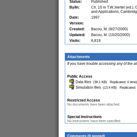
Status:
Published
By/In:
Ch. 10 in T.W.;Hertel (ed.),
and Applications, Cambridg
Date:
1997
Version:
Created:
Bacou, M. (9/27/2000)
Updated:
Bacou, M. (10/20/2000)
Visits:
8,819
Attachments
If you have trouble accessing any of the a
Public Access
Data files
(38.1 KB)
Replicated: 0 time
Simulation files
(13.4 KB)
Replicated:
Restricted Access
No documents have been attached.
Special Instructions
No instructions have been specified.
Comments (0 posted)