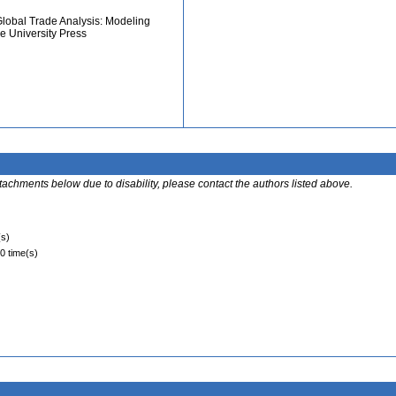
 Global Trade Analysis: Modeling
e University Press
ttachments below due to disability, please contact the authors listed above.
(s)
 0 time(s)