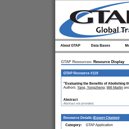
Skip to main content
About GTAP
Data Bases
Mo
GTAP Resources:
Resource Display
GTAP Resource #119
"Evaluating the Benefits of Abolishing 
Authors:
Yang, Yongzheng
,
Will Martin
and
Abstract
Abstract not provided.
Resource Details (
Export Citation
)
Category:
GTAP Application