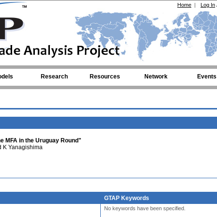
Home
|
Log In
dels
Research
Resources
Network
Events
the MFA in the Uruguay Round"
 K Yanagishima
GTAP Keywords
No keywords have been specified.