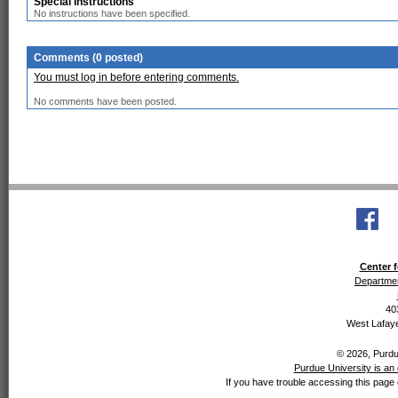
Special Instructions
No instructions have been specified.
Comments (0 posted)
You must log in before entering comments.
No comments have been posted.
Center f
Departmen
40
West Lafaye
© 2026, Purdue
Purdue University is an 
If you have trouble accessing this page 