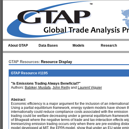
Skip to main content
About GTAP
Data Bases
Models
Research
GTAP Resources:
Resource Display
GTAP Resource #1195
"Is Emissions Trading Always Beneficial?"
Authors:
Babiker, Mustafa
,
John Reilly
and
Laurent Viguier
Abstract
Economic efficiency is a major argument for the inclusion of an internationa
Using a partial equilibrium framework, energy system models have shown t
internationally could reduce compliance costs associated with the emission
trading could be welfare decreasing under a general equilibrium framework
of Bhagwati where the negative terms of trade and tax-interaction effects w
Immiserizing emission trading occurs only when there are pre-existing dist
model developed at MIT, the EPPA model, show that under an EU-wide emissi