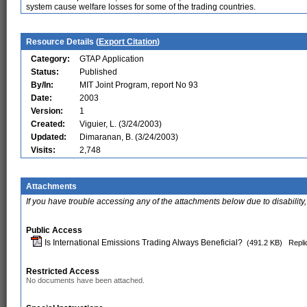
system cause welfare losses for some of the trading countries.
Resource Details (
Export Citation
)
Category:
GTAP Application
Status:
Published
By/In:
MIT Joint Program, report No 93
Date:
2003
Version:
1
Created:
Viguier, L. (3/24/2003)
Updated:
Dimaranan, B. (3/24/2003)
Visits:
2,748
Attachments
If you have trouble accessing any of the attachments below due to disability,
Public Access
Is International Emissions Trading Always Beneficial?
(491.2 KB)
Repli
Restricted Access
No documents have been attached.