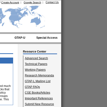
Contact Us
/
Create Account
|
Google Search
|
GTAP-U
Special Access
Resource Center
Advanced Search
Technical Papers
Working Papers
Research Memoranda
GTAP-L Mailing List
ited much
GTAP FAQs
cks that
olicy
CGE Books/Articles
groups
Important References
e. This
Submit New Resource