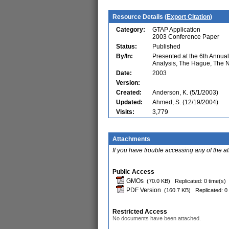
Resource Details (
Export Citation
)
Category:
GTAP Application
2003 Conference Paper
Status:
Published
By/In:
Presented at the 6th Annu
Analysis, The Hague, The 
Date:
2003
Version:
Created:
Anderson, K. (5/1/2003)
Updated:
Ahmed, S. (12/19/2004)
Visits:
3,779
Attachments
If you have trouble accessing any of the a
Public Access
GMOs
(70.0 KB)
Replicated: 0 time(s)
PDF Version
(160.7 KB)
Replicated: 0
Restricted Access
No documents have been attached.