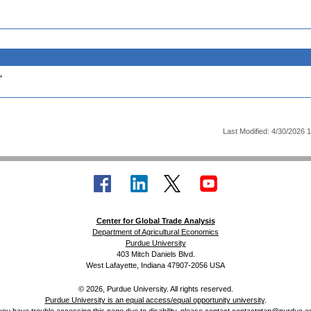
.
Last Modified: 4/30/2026 
Center for Global Trade Analysis
Department of Agricultural Economics
Purdue University
403 Mitch Daniels Blvd.
West Lafayette, Indiana 47907-2056 USA
© 2026, Purdue University. All rights reserved.
Purdue University is an equal access/equal opportunity university
.