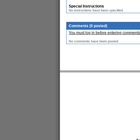
Special Instructions
No instructions have been specified.
Comments (0 posted)
You must log in before entering comments
No comments have been posted.