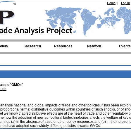
Home
|
Log In
dels
Research
Resources
Network
Events
 Case of GMOs"
rson
nalyse national and global impacts of trade and other policies, it has been explo
proportional terms) distributive outcomes within countries of such shocks, or of sho
et we know that redistributive effects are at the heart of trade and other regulatory p
e how the adoption of new agricultural biotechnologies affects the welfare of key 
tries (a) in the absence of trade or other policy responses and (b) in their presenc
tries have adopted such widely differing policies towards GMOs.