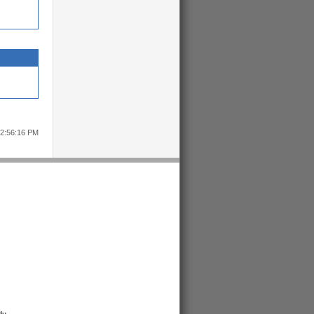
12:56:16 PM