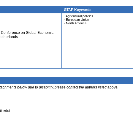
GTAP Keywords
- Agricultural policies
- European Union
- North America
al Conference on Global Economic
Netherlands
ttachments below due to disability, please contact the authors listed above.
 time(s)