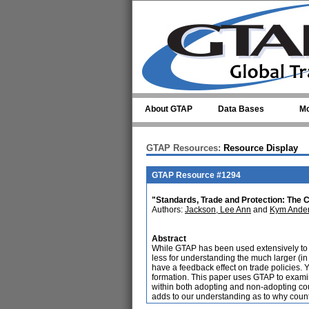
Skip to main content
About GTAP
Data Bases
Mo
GTAP Resources:
Resource Display
GTAP Resource #1294
"Standards, Trade and Protection: The
Authors:
Jackson, Lee Ann
and
Kym Ande
Abstract
While GTAP has been used extensively to a
less for understanding the much larger (in 
have a feedback effect on trade policies. Y
formation. This paper uses GTAP to examin
within both adopting and non-adopting coun
adds to our understanding as to why coun