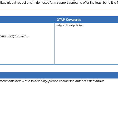
otiate global reductions in domestic farm support appear to offer the least benefit t
GTAP Keywords
- Agricultural policies
ers 38(2):175-205.
ttachments below due to disability, please contact the authors listed above.