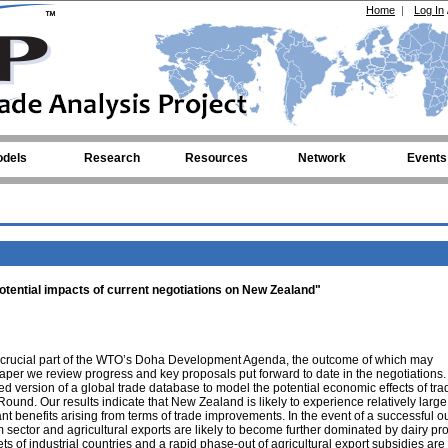
Home
|
Log In
dels
Research
Resources
Network
Events
 Potential impacts of current negotiations on New Zealand"
e a crucial part of the WTO’s Doha Development Agenda, the outcome of which may
 paper we review progress and key proposals put forward to date in the negotiations
ed version of a global trade database to model the potential economic effects of tra
ound. Our results indicate that New Zealand is likely to experience relatively large
ant benefits arising from terms of trade improvements. In the event of a successful 
ector and agricultural exports are likely to become further dominated by dairy pr
s of industrial countries and a rapid phase-out of agricultural export subsidies are l