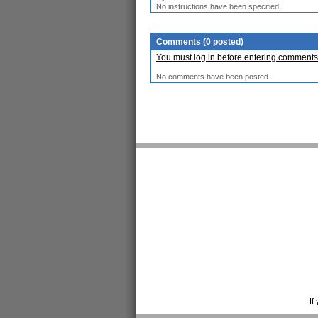
No instructions have been specified.
Comments (0 posted)
You must log in before entering comments
No comments have been posted.
If