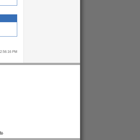
12:56:16 PM
du
.