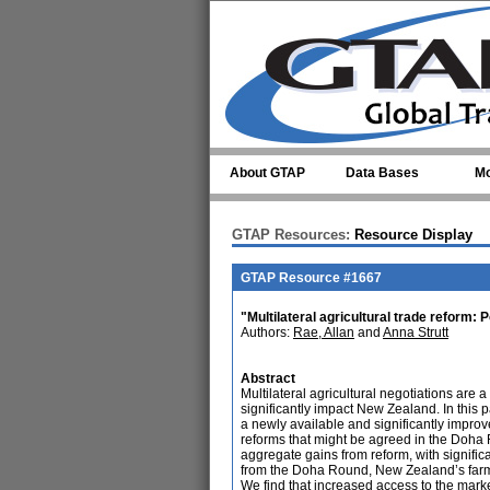
Skip to main content
About GTAP
Data Bases
Mo
GTAP Resources:
Resource Display
GTAP Resource #1667
"Multilateral agricultural trade reform:
Authors:
Rae, Allan
and
Anna Strutt
Abstract
Multilateral agricultural negotiations ar
significantly impact New Zealand. In this
a newly available and significantly improv
reforms that might be agreed in the Doha R
aggregate gains from reform, with signific
from the Doha Round, New Zealand’s farm s
We find that increased access to the market