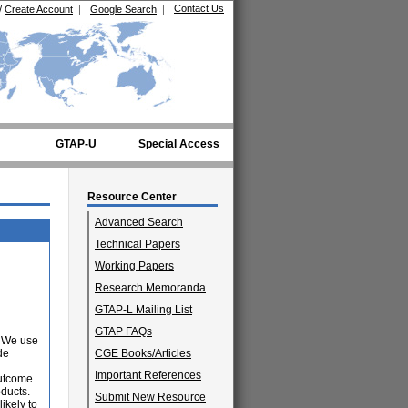
Contact Us
/
Create Account
|
Google Search
|
GTAP-U
Special Access
Resource Center
Advanced Search
Technical Papers
Working Papers
Research Memoranda
GTAP-L Mailing List
GTAP FAQs
. We use
de
CGE Books/Articles
Important References
outcome
oducts.
Submit New Resource
ikely to