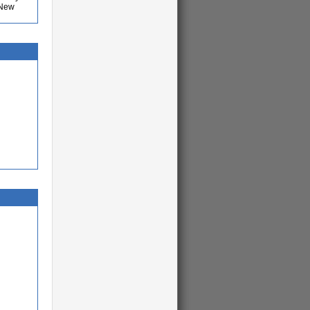
o New