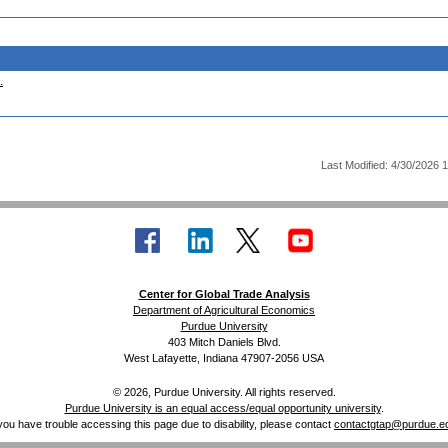
.
Last Modified: 4/30/2026 
Center for Global Trade Analysis
Department of Agricultural Economics
Purdue University
403 Mitch Daniels Blvd.
West Lafayette, Indiana 47907-2056 USA
© 2026, Purdue University. All rights reserved.
Purdue University is an equal access/equal opportunity university
.
 you have trouble accessing this page due to disability, please contact
contactgtap@purdue.e