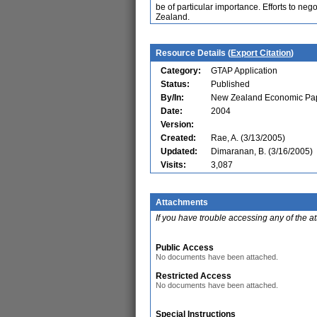
be of particular importance. Efforts to neg
Zealand.
Resource Details (
Export Citation
)
Category:
GTAP Application
Status:
Published
By/In:
New Zealand Economic Pap
Date:
2004
Version:
Created:
Rae, A. (3/13/2005)
Updated:
Dimaranan, B. (3/16/2005)
Visits:
3,087
Attachments
If you have trouble accessing any of the a
Public Access
No documents have been attached.
Restricted Access
No documents have been attached.
Special Instructions