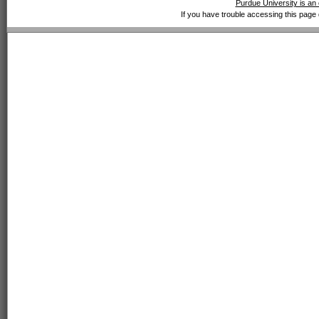
Purdue University is an 
If you have trouble accessing this page 