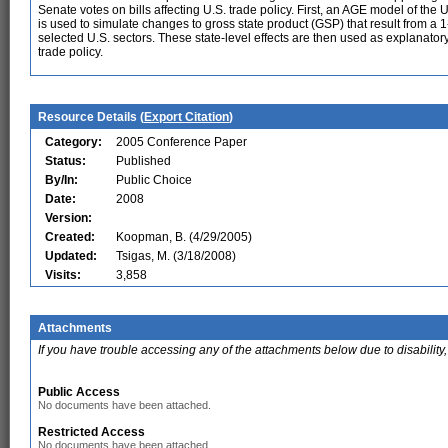
Senate votes on bills affecting U.S. trade policy. First, an AGE model of th
is used to simulate changes to gross state product (GSP) that result from a 
selected U.S. sectors. These state-level effects are then used as explanator
trade policy.
Resource Details (
Export Citation
)
Category:
2005 Conference Paper
Status:
Published
By/In:
Public Choice
Date:
2008
Version:
Created:
Koopman, B. (4/29/2005)
Updated:
Tsigas, M. (3/18/2008)
Visits:
3,858
Attachments
If you have trouble accessing any of the attachments below due to disability,
Public Access
No documents have been attached.
Restricted Access
No documents have been attached.