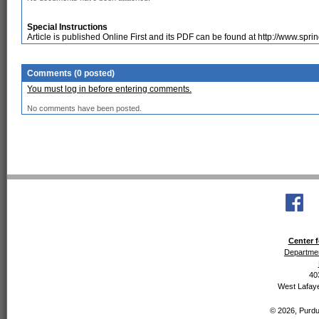
Special Instructions
Article is published Online First and its PDF can be found at http://www.spr
Comments (0 posted)
You must log in before entering comments.
No comments have been posted.
Center f
Departmen
40
West Lafaye
© 2026, Purdue