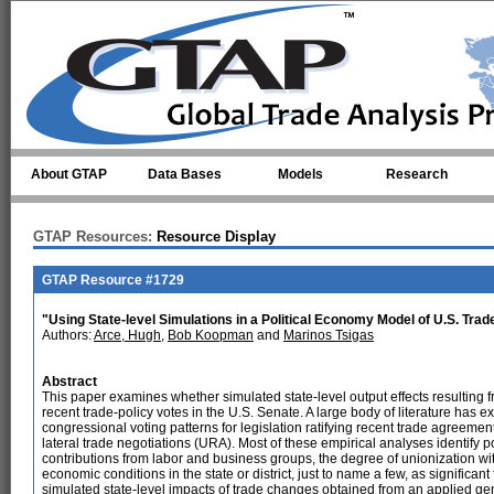
Skip to main content
About GTAP
Data Bases
Models
Research
GTAP Resources:
Resource Display
GTAP Resource #1729
"Using State-level Simulations in a Political Economy Model of U.S. Trad
Authors:
Arce, Hugh
,
Bob Koopman
and
Marinos Tsigas
Abstract
This paper examines whether simulated state-level output effects resulting f
recent trade-policy votes in the U.S. Senate. A large body of literature has
congressional voting patterns for legislation ratifying recent trade agreem
lateral trade negotiations (URA). Most of these empirical analyses identify 
contributions from labor and business groups, the degree of unionization wit
economic conditions in the state or district, just to name a few, as significant 
simulated state-level impacts of trade changes obtained from an applied ge