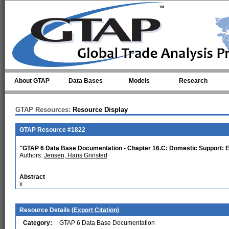
Skip to main content
About GTAP
Data Bases
Models
Research
GTAP Resources:
Resource Display
GTAP Resource #1822
"GTAP 6 Data Base Documentation - Chapter 16.C: Domestic Support: 
Authors:
Jensen, Hans Grinsted
Abstract
x
Resource Details (
Export Citation
)
Category:
GTAP 6 Data Base Documentation