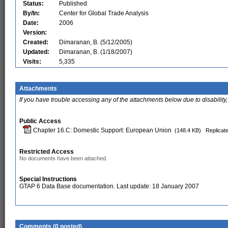
Status:
Published
By/In:
Center for Global Trade Analysis
Date:
2006
Version:
Created:
Dimaranan, B. (5/12/2005)
Updated:
Dimaranan, B. (1/18/2007)
Visits:
5,335
Attachments
If you have trouble accessing any of the attachments below due to disability,
Public Access
Chapter 16.C: Domestic Support: European Union
(148.4 KB)
Replicate
Restricted Access
No documents have been attached.
Special Instructions
GTAP 6 Data Base documentation. Last update: 18 January 2007
Comments (0 posted)