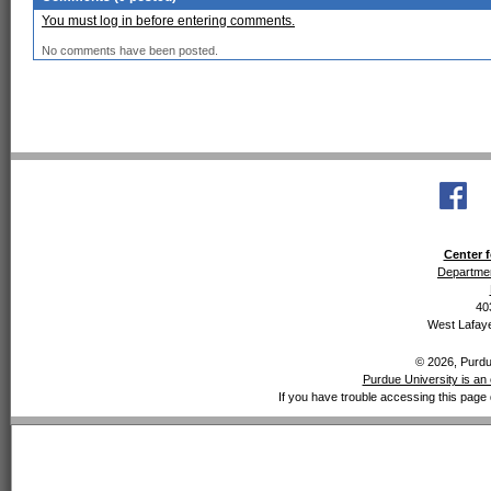
You must log in before entering comments.
No comments have been posted.
Center f
Departmen
40
West Lafaye
© 2026, Purdue
Purdue University is an 
If you have trouble accessing this page 