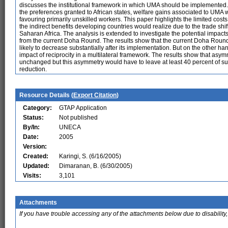
discusses the institutional framework in which UMA should be implemented.
the preferences granted to African states, welfare gains associated to UMA 
favouring primarily unskilled workers. This paper highlights the limited cos
the indirect benefits developing countries would realize due to the trade s
Saharan Africa. The analysis is extended to investigate the potential impacts 
from the current Doha Round. The results show that the current Doha Round 
likely to decrease substantially after its implementation. But on the other han
impact of reciprocity in a multilateral framework. The results show that asym
unchanged but this asymmetry would have to leave at least 40 percent of sub
reduction.
Resource Details (
Export Citation
)
Category:
GTAP Application
Status:
Not published
By/In:
UNECA
Date:
2005
Version:
Created:
Karingi, S. (6/16/2005)
Updated:
Dimaranan, B. (6/30/2005)
Visits:
3,101
Attachments
If you have trouble accessing any of the attachments below due to disability,