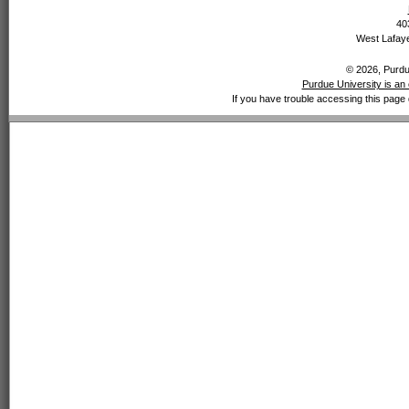
40
West Lafaye
© 2026, Purdue
Purdue University is an 
If you have trouble accessing this page 