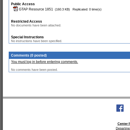
Public Access
GTAP Resource 1851
(160.3 KB)
Replicated: 0 time(s)
Restricted Access
No documents have been attached.
Special Instructions
No instructions have been specified.
Comments (0 posted)
You must log in before entering comments.
No comments have been posted.
Center f
Departmen