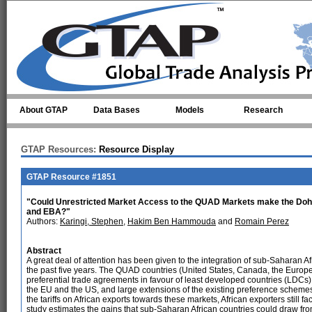
Skip to main content
About GTAP
Data Bases
Models
Research
GTAP Resources:
Resource Display
GTAP Resource #1851
"Could Unrestricted Market Access to the QUAD Markets make the Doh
and EBA?"
Authors:
Karingi, Stephen
,
Hakim Ben Hammouda
and
Romain Perez
Abstract
A great deal of attention has been given to the integration of sub-Saharan Af
the past five years. The QUAD countries (United States, Canada, the Europe
preferential trade agreements in favour of least developed countries (LDCs) f
the EU and the US, and large extensions of the existing preference scheme
the tariffs on African exports towards these markets, African exporters still face
study estimates the gains that sub-Saharan African countries could draw f