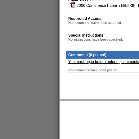
Public Access
2006 Conference Paper
(196.4 KB)
Restricted Access
No documents have been attached.
Special Instructions
No instructions have been specified.
Comments (0 posted)
You must log in before entering comments
No comments have been posted.