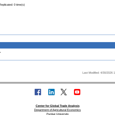
Replicated: 0 time(s)
.
Last Modified: 4/30/2026 
Center for Global Trade Analysis
Department of Agricultural Economics
Purdue University