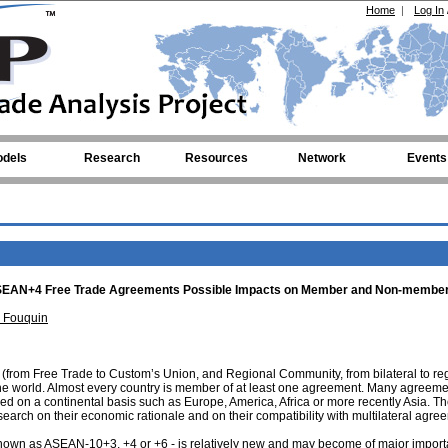
Home
|
Log In
dels
Research
Resources
Network
Events
l ASEAN+4 Free Trade Agreements Possible Impacts on Member and Non-membe
 Fouquin
s (from Free Trade to Custom’s Union, and Regional Community, from bilateral to re
 the world. Almost every country is member of at least one agreement. Many agreeme
sed on a continental basis such as Europe, America, Africa or more recently Asia. T
search on their economic rationale and on their compatibility with multilateral agre
nown as ASEAN-10+3, +4 or +6 - is relatively new and may become of major impor