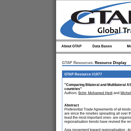
Skip to main content
About GTAP
Data Bases
Mo
GTAP Resources:
Resource Display
GTAP Resource #1977
"Comparing Bilateral and Multilatera
countries"
Authors:
Bchir, Mohamed Hedi
and
Michel
Abstract
Preferential Trade Agreements of all kind
are since the nineties spreading all over
least the most important ones- are organi
regionalisation trends have revived the re
Asia movement toward regionalisation –k