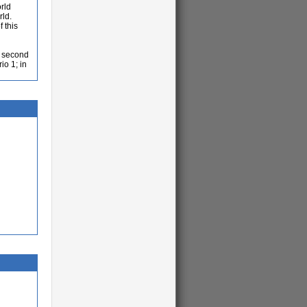
rld
rld.
 this
a second
io 1; in