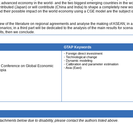
t advanced economy in the world- and the two biggest emerging countries in the wo
tributed (Japan) or will contribute (China and India) to shape a completely new wo
d their possible impact on the world economy using a CGE model are the subject of
erview of the literature on regional agreements and analyse the making of ASEAN; in 
arios; in a third part will be dedicated to the analysis of the main results for scenar
ults, then we conclude.
GTAP Keywords
- Foreign direct investment
- Technological change
- Dynamic modeling
- Calibration and parameter estimation
al Conference on Global Economic
- Asia (East)
opia
ttachments below due to disability, please contact the authors listed above.