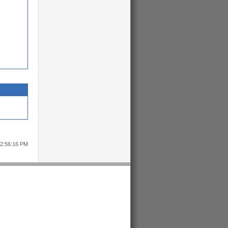
12:56:16 PM