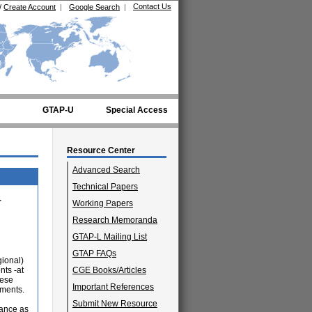
Contact Us
/
Create Account
|
Google Search
|
GTAP-U
Special Access
Resource Center
Advanced Search
Technical Papers
r
Working Papers
Research Memoranda
GTAP-L Mailing List
GTAP FAQs
gional)
nts -at
CGE Books/Articles
hese
Important References
ements.
Submit New Resource
tance as