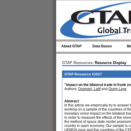
Skip to main content
About GTAP
Data Bases
Mo
GTAP Resources:
Resource Display
GTAP Resource #2027
"impact on the bilateral trade in frank 
Authors:
Dramani, Latif
and
Oumy Laye
Abstract
In this article we empirically try to answ
working on a sample of the countries of th
monetary union impact on the bilateral trad
In order to measure the effects of the mon
the method of space state model assessmen
country in open economy. Our sample is cons
UEMOA zone and five countries of the C