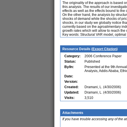
The originality of the approach is based on
this analysis. The results of our investiga
effects as well as the effects bound to the 
On the other hand, the analysis by struct
shocks of demand while the shocks of pric
shocks, in our study we globally notice th
currently based on the agroalimentary indus
growth rates which will allow to reach the 
Key words: Structural VAR model, optimal 
Resource Details (
Export Citation
)
Category:
2006 Conference Paper
Status:
Published
By/In:
Presented at the 9th Annu
Analysis, Addis Ababa, Ethi
Date:
Version:
Created:
Dramani, L. (4/30/2006)
Updated:
Dramani, L. (4/30/2006)
Visits:
3,510
Attachments
If you have trouble accessing any of the a