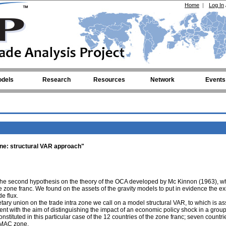
Home
|
Log In
dels
Research
Resources
Network
Events
zone: structural VAR approach"
er the second hypothesis on the theory of the OCA developed by Mc Kinnon (1963), w
e zone franc. We found on the assets of the gravity models to put in evidence the ex
e flux.
etary union on the trade intra zone we call on a model structural VAR, to which is a
t with the aim of distinguishing the impact of an economic policy shock in a group
tituted in this particular case of the 12 countries of the zone franc; seven countrie
EMAC zone.