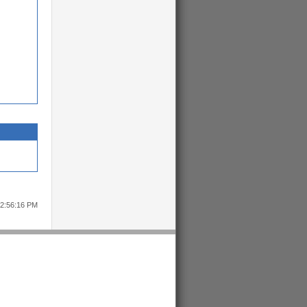
12:56:16 PM