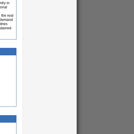
ntry in
ional
 the real
l demand
tries
ustained