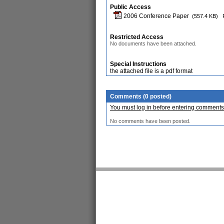
Public Access
2006 Conference Paper
(557.4 KB)
Restricted Access
No documents have been attached.
Special Instructions
the attached file is a pdf format
Comments (0 posted)
You must log in before entering comments
No comments have been posted.