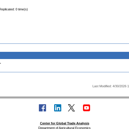
Replicated: 0 time(s)
.
Last Modified: 4/30/2026 
Center for Global Trade Analysis
Department of Agricultural Economics