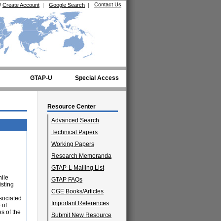
Contact Us
/
Create Account
|
Google Search
|
GTAP-U
Special Access
Resource Center
Advanced Search
Technical Papers
Working Papers
Research Memoranda
GTAP-L Mailing List
hile
GTAP FAQs
isting
CGE Books/Articles
ssociated
Important References
 of
s of the
Submit New Resource