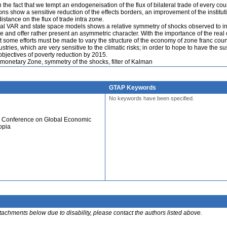
 the fact that we tempt an endogeneisation of the flux of bilateral trade of every cou
tions show a sensitive reduction of the effects borders, an improvement of the institut
distance on the flux of trade intra zone.
ural VAR and state space models shows a relative symmetry of shocks observed to in
e and offer rather present an asymmetric character. With the importance of the rea
at some efforts must be made to vary the structure of the economy of zone franc coun
tries, which are very sensitive to the climatic risks; in order to hope to have the s
objectives of poverty reduction by 2015.
monetary Zone, symmetry of the shocks, filter of Kalman
GTAP Keywords
No keywords have been specified.
al Conference on Global Economic
opia
ttachments below due to disability, please contact the authors listed above.