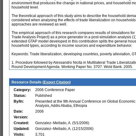
environment that produces the change in national prices, and household mod
household level.
The theoretical approach of this study aims to describe the household dem
considered when analysing the effects of trade liberalization on househol
approaches are reviewed as well.
The empirical approach of this research compares results of simulations fo
Trade Analysis Project) as a price generator in a post-simulation analysis (
extended GTAP model developed in this contribution splits the general hous
household types, according to income sources and expenditure behavior.
Keywords: Trade liberalization, developing countries, poverty alleviation, 
1. Procedure followed by Alessandro Nicita in Multilateral Trade Liberaliza
Round Development Agenda. Working Paper No. 3707. Wold Bank. 2005.
Resource Details (
Export Citation
)
Category:
2006 Conference Paper
Status:
Published
By/In:
Presented at the 9th Annual Conference on Global Economic
Analysis, Addis Ababa, Ethiopia
Date:
2006
Version:
Created:
Gonzalez–Mellado, A. (5/1/2006)
Updated:
Gonzalez–Mellado, A. (12/15/2006)
Visits:
3,701