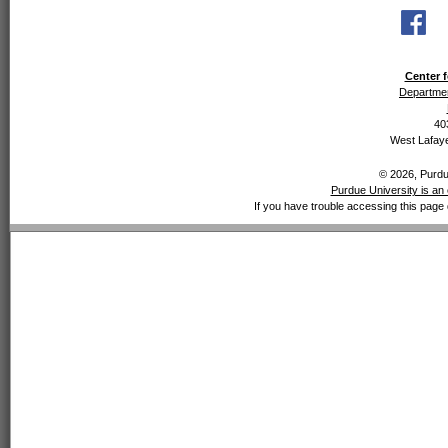
Center f
Departmen
40
West Lafaye
© 2026, Purdue
Purdue University is an 
If you have trouble accessing this page 