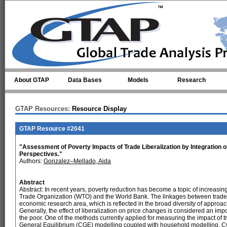
Skip to main content
About GTAP
Data Bases
Models
Research
GTAP Resources:
Resource Display
GTAP Resource #2041
"Assessment of Poverty Impacts of Trade Liberalization by Integration o
Perspectives."
Authors:
Gonzalez–Mellado, Aida
Abstract
Abstract: In recent years, poverty reduction has become a topic of increasin
Trade Organization (WTO) and the World Bank. The linkages between trade l
economic research area, which is reflected in the broad diversity of approac
Generally, the effect of liberalization on price changes is considered an imp
the poor. One of the methods currently applied for measuring the impact of t
General Equilibrium (CGE) modelling coupled with household modelling. C