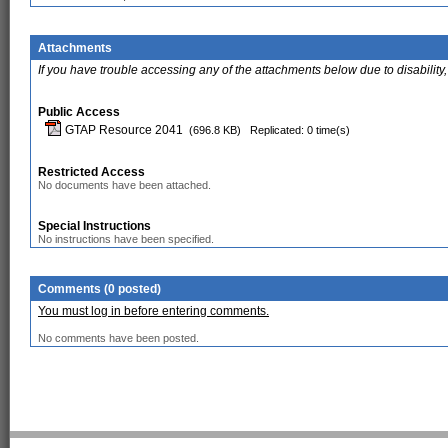
Attachments
If you have trouble accessing any of the attachments below due to disability,
Public Access
GTAP Resource 2041
(696.8 KB)
Replicated: 0 time(s)
Restricted Access
No documents have been attached.
Special Instructions
No instructions have been specified.
Comments (0 posted)
You must log in before entering comments.
No comments have been posted.