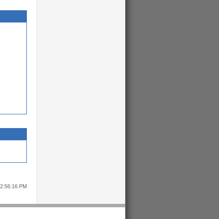
12:56:16 PM