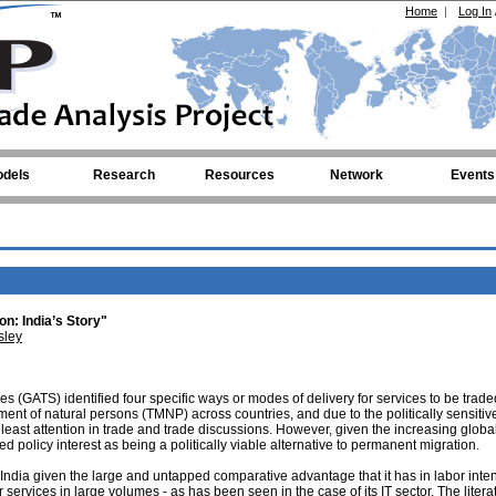
Home
|
Log In
dels
Research
Resources
Network
Events
on: India’s Story"
sley
 (GATS) identified four specific ways or modes of delivery for services to be trade
ent of natural persons (TMNP) across countries, and due to the politically sensitiv
e least attention in trade and trade discussions. However, given the increasing globa
 policy interest as being a politically viable alternative to permanent migration.
 India given the large and untapped comparative advantage that it has in labor inte
r services in large volumes - as has been seen in the case of its IT sector. The liter