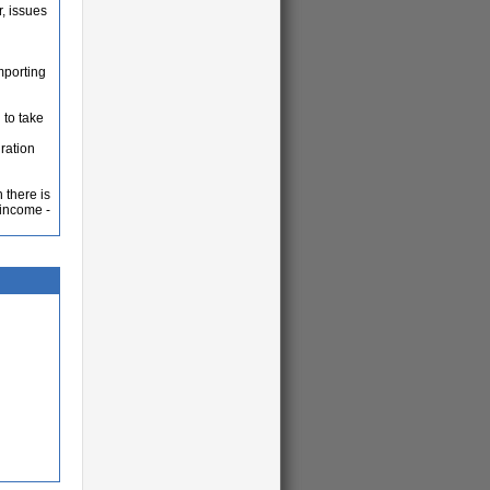
, issues
mporting
 to take
gration
 there is
 income -