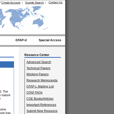
Contact Us
/
Create Account
|
Google Search
|
GTAP-U
Special Access
Resource Center
Advanced Search
Technical Papers
Working Papers
Research Memoranda
GTAP-L Mailing List
d. The
GTAP FAQs
e nature
l
CGE Books/Articles
Important References
nsive
Submit New Resource
ature has