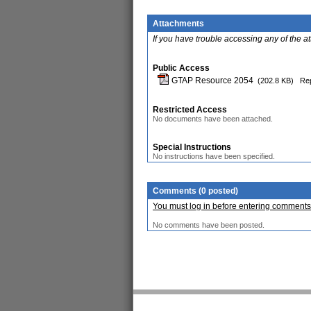
Attachments
If you have trouble accessing any of the a
Public Access
GTAP Resource 2054
(202.8 KB)
Rep
Restricted Access
No documents have been attached.
Special Instructions
No instructions have been specified.
Comments (0 posted)
You must log in before entering comments
No comments have been posted.