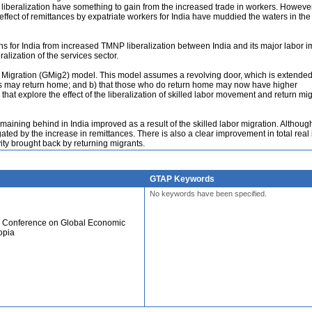
liberalization have something to gain from the increased trade in workers. However
 effect of remittances by expatriate workers for India have muddied the waters in the
ns for India from increased TMNP liberalization between India and its major labor i
ralization of the services sector.
 Migration (GMig2) model. This model assumes a revolving door, which is extended
rants may return home; and b) that those who do return home may now have higher
that explore the effect of the liberalization of skilled labor movement and return mi
remaining behind in India improved as a result of the skilled labor migration. Although
tigated by the increase in remittances. There is also a clear improvement in total real
vity brought back by returning migrants.
GTAP Keywords
No keywords have been specified.
al Conference on Global Economic
opia