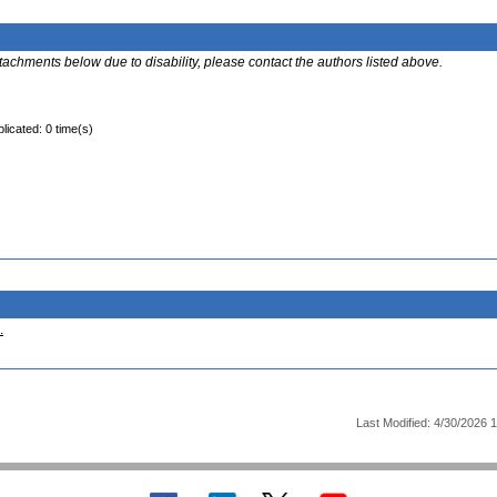
ttachments below due to disability, please contact the authors listed above.
licated: 0 time(s)
.
Last Modified: 4/30/2026 