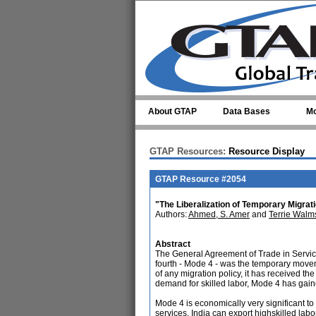
Skip to main content
About GTAP
Data Bases
Mo
GTAP Resources:
Resource Display
GTAP Resource #2054
"The Liberalization of Temporary Migrati
Authors:
Ahmed, S. Amer
and
Terrie Walm
Abstract
The General Agreement of Trade in Services
fourth - Mode 4 - was the temporary movem
of any migration policy, it has received th
demand for skilled labor, Mode 4 has gained
Mode 4 is economically very significant to
services. India can export highskilled labo