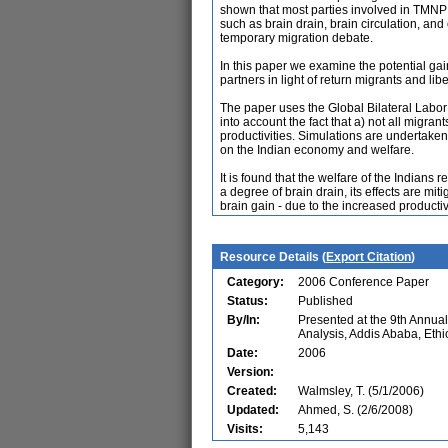
shown that most parties involved in TMNP 
such as brain drain, brain circulation, and
temporary migration debate.
In this paper we examine the potential gai
partners in light of return migrants and libe
The paper uses the Global Bilateral Labor
into account the fact that a) not all mig
productivities. Simulations are undertaken 
on the Indian economy and welfare.
It is found that the welfare of the Indians 
a degree of brain drain, its effects are mi
brain gain - due to the increased producti
Resource Details (
Export Citation
)
Category:
2006 Conference Paper
Status:
Published
By/In:
Presented at the 9th Annu
Analysis, Addis Ababa, Ethi
Date:
2006
Version:
Created:
Walmsley, T. (5/1/2006)
Updated:
Ahmed, S. (2/6/2008)
Visits:
5,143