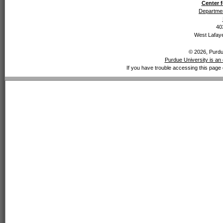
Center f
Departmen
40
West Lafaye
© 2026, Purdue
Purdue University is an 
If you have trouble accessing this page 