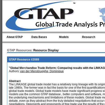
Skip to main content
About GTAP
Data Bases
Models
Research
GTAP Resources:
Resource Display
GTAP Resource #2089
"Global Merchandise Trade Reform: Comparing results with the LINKA
Authors:
van der Mensbrugghe, Dominique
Abstract
The LINKAGE global trade model has a relatively long lineage with its orig
late 1980s. The former was in fact the basis for one of the first quantificatio
global trade models. Global trade models have made significant progress s
models use the common GTAP database , better computers and software, more
the underlying mechanisms and limitations of these models. Global trade model
debate, even as they abstract from the truly detailed negotiations that occu
negotiations. Opponents and proponents of free trade use the results of the 