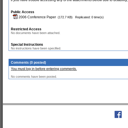
If you have trouble accessing any of the attachments below due to disability,
Public Access
2006 Conference Paper
(172.7 KB)
Replicated: 0 time(s)
Restricted Access
No documents have been attached.
Special Instructions
No instructions have been specified.
Comments (0 posted)
You must log in before entering comments.
No comments have been posted.