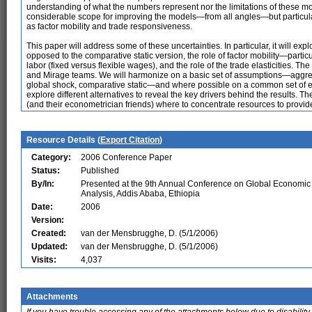
understanding of what the numbers represent nor the limitations of these mod
considerable scope for improving the models—from all angles—but particula
as factor mobility and trade responsiveness.
This paper will address some of these uncertainties. In particular, it will exp
opposed to the comparative static version, the role of factor mobility—partic
labor (fixed versus flexible wages), and the role of the trade elasticities. T
and Mirage teams. We will harmonize on a basic set of assumptions—aggrega
global shock, comparative static—and where possible on a common set of elast
explore different alternatives to reveal the key drivers behind the results.
(and their econometrician friends) where to concentrate resources to provid
Resource Details (
Export Citation
)
Category:
2006 Conference Paper
Status:
Published
By/In:
Presented at the 9th Annual Conference on Global Economic
Analysis, Addis Ababa, Ethiopia
Date:
2006
Version:
Created:
van der Mensbrugghe, D. (5/1/2006)
Updated:
van der Mensbrugghe, D. (5/1/2006)
Visits:
4,037
Attachments