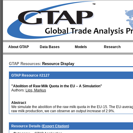
Skip to main content
About GTAP
Data Bases
Models
Research
GTAP Resources:
Resource Display
GTAP Resource #2127
"Abolition of Raw Milk Quota in the EU – A Simulation"
Authors:
Lips, Markus
Abstract
We simulate the abolition of the raw milk quota in the EU-15. The EU-ave
raw milk production, we can observe an output increase of 2.9%.
Resource Details (
Export Citation
)