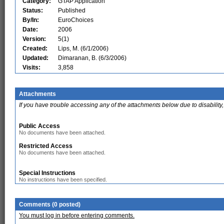
Category:
GTAP Application
Status:
Published
By/In:
EuroChoices
Date:
2006
Version:
5(1)
Created:
Lips, M. (6/1/2006)
Updated:
Dimaranan, B. (6/3/2006)
Visits:
3,858
Attachments
If you have trouble accessing any of the attachments below due to disability,
Public Access
No documents have been attached.
Restricted Access
No documents have been attached.
Special Instructions
No instructions have been specified.
Comments (0 posted)
You must log in before entering comments.