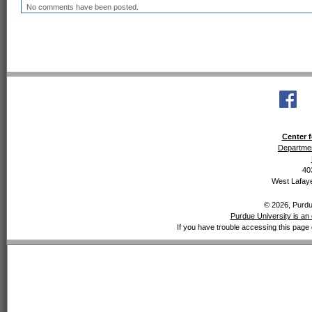
No comments have been posted.
Center f
Departmen
40
West Lafaye
© 2026, Purdue
Purdue University is an 
If you have trouble accessing this page 