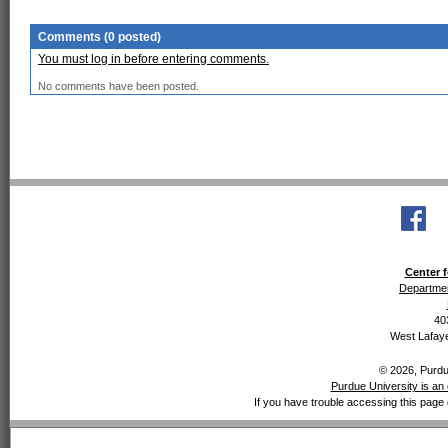
Comments (0 posted)
You must log in before entering comments.
No comments have been posted.
Center f
Departmen
40
West Lafaye
© 2026, Purdue
Purdue University is an 
If you have trouble accessing this page 