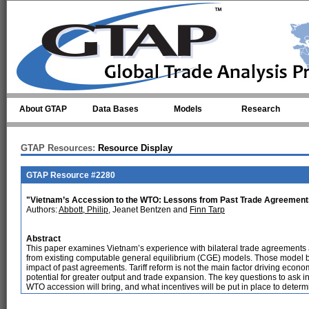
Skip to main content
About GTAP
Data Bases
Models
Research
GTAP Resources:
Resource Display
GTAP Resource #2280
"Vietnam’s Accession to the WTO: Lessons from Past Trade Agreement
Authors:
Abbott, Philip
, Jeanet Bentzen and
Finn Tarp
Abstract
This paper examines Vietnam’s experience with bilateral trade agreement
from existing computable general equilibrium (CGE) models. Those model 
impact of past agreements. Tariff reform is not the main factor driving eco
potential for greater output and trade expansion. The key questions to ask in 
WTO accession will bring, and what incentives will be put in place to determi