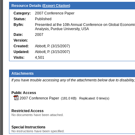
Resource Details (
Export Citation
)
Category:
2007 Conference Paper
Status:
Published
By/In:
Presented at the 10th Annual Conference on Global Economi
Analysis, Purdue University, USA
Date:
2007
Version:
Created:
Abbott, P. (3/15/2007)
Updated:
Abbott, P. (3/15/2007)
Visits:
4,501
Attachments
If you have trouble accessing any of the attachments below due to disability,
Public Access
2007 Conference Paper
(181.0 KB)
Replicated: 0 time(s)
Restricted Access
No documents have been attached.
Special Instructions
No instructions have been specified.