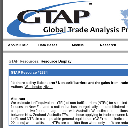
Skip to main content
About GTAP
Data Bases
Models
Research
GTAP Resources:
Resource Display
GTAP Resource #2334
"Is there a dirty little secret? Non-tariff barriers and the gains from trad
Authors:
Winchester, Niven
Abstract
We estimate tariff equivalents (TEs) of non-tariff barriers (NTBs) for selecte
focuses on New Zealand, a nation that has energetically pursued bilateral 
comprehensive free trade agreement with Australia. We estimate reductions i
between New Zealand-Australia TEs and those applying to trade between Ne
tariffs and NTBs in a computable general equilibrium (CGE) model indicates t
22 times) when tariffs and NTBs are consider than when only tariffs are red