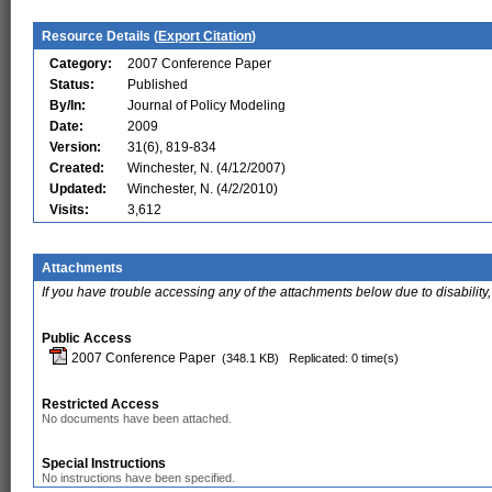
Resource Details (
Export Citation
)
Category:
2007 Conference Paper
Status:
Published
By/In:
Journal of Policy Modeling
Date:
2009
Version:
31(6), 819-834
Created:
Winchester, N. (4/12/2007)
Updated:
Winchester, N. (4/2/2010)
Visits:
3,612
Attachments
If you have trouble accessing any of the attachments below due to disability,
Public Access
2007 Conference Paper
(348.1 KB)
Replicated: 0 time(s)
Restricted Access
No documents have been attached.
Special Instructions
No instructions have been specified.