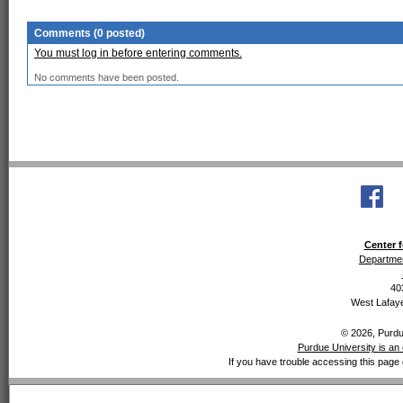
Comments (0 posted)
You must log in before entering comments.
No comments have been posted.
Center f
Departmen
40
West Lafaye
© 2026, Purdue
Purdue University is an 
If you have trouble accessing this page 