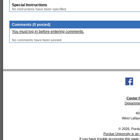
Special Instructions
No instructions have been specified.
Comments (0 posted)
You must log in before entering comments.
No comments have been posted.
Center f
Departmen
40
West Lafaye
© 2026, Purdue
Purdue University is an 
If you have trouble accessing this page 