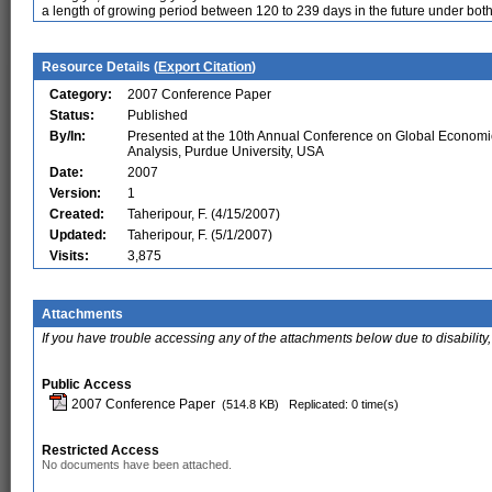
a length of growing period between 120 to 239 days in the future under both
Resource Details (
Export Citation
)
Category:
2007 Conference Paper
Status:
Published
By/In:
Presented at the 10th Annual Conference on Global Economi
Analysis, Purdue University, USA
Date:
2007
Version:
1
Created:
Taheripour, F. (4/15/2007)
Updated:
Taheripour, F. (5/1/2007)
Visits:
3,875
Attachments
If you have trouble accessing any of the attachments below due to disability,
Public Access
2007 Conference Paper
(514.8 KB)
Replicated: 0 time(s)
Restricted Access
No documents have been attached.