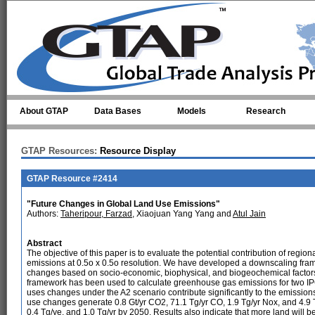
Skip to main content
About GTAP
Data Bases
Models
Research
GTAP Resources:
Resource Display
GTAP Resource #2414
"Future Changes in Global Land Use Emissions"
Authors:
Taheripour, Farzad
, Xiaojuan Yang Yang and
Atul Jain
Abstract
The objective of this paper is to evaluate the potential contribution of regiona
emissions at 0.5o x 0.5o resolution. We have developed a downscaling fram
changes based on socio-economic, biophysical, and biogeochemical factors
framework has been used to calculate greenhouse gas emissions for two IP
uses changes under the A2 scenario contribute significantly to the emissi
use changes generate 0.8 Gt/yr CO2, 71.1 Tg/yr CO, 1.9 Tg/yr Nox, and 4.9 T
0.4 Tg/ye, and 1.0 Tg/yr by 2050. Results also indicate that more land will 