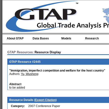
Skip to main content
About GTAP
Data Bases
Models
Research
GTAP Resources:
Resource Display
GTAP Resource #2445
"Immigration, imperfect competition and welfare for the host country"
Authors:
Yu, Wusheng
Abstract
to be added
Resource Details (
Export Citation
)
Category:
2007 Conference Paper