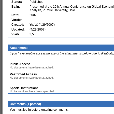
Status:
Published
By/In:
Presented at the 10th Annual Conference on Global Economi
Analysis, Purdue University, USA
Date:
2007
Version:
Created:
Yu, W. (4/29/2007)
Updated:
(4/29/2007)
Visits:
3,586
Attachments
If you have trouble accessing any of the attachments below due to disability,
Public Access
No documents have been attached.
Restricted Access
No documents have been attached.
Special Instructions
No instructions have been specified.
Comments (1 posted)
You must log in before entering comments.