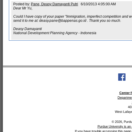
Posted by:
Pane, Deasy Damayanti Putri
6/10/2013 4:05:00 AM
Dear Mr Yu,
Could I have copy of your paper "Immigration, imperfect competition and wel
send it to me at: deasy.pane@bappenas.go.id . Thank you so much.
Deasy Damayanti
National Development Planning Agency - Indonesia
Center f
Departmen
40
West Lafaye
© 2026, Purdue
Purdue University is an 
If you have trouble accessing this page 