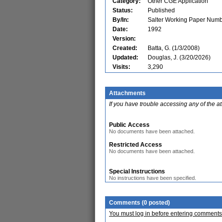
Category:
Other CGE Application
Status:
Published
By/In:
Salter Working Paper Numb
Date:
1992
Version:
Created:
Batta, G. (1/3/2008)
Updated:
Douglas, J. (3/20/2026)
Visits:
3,290
Attachments
If you have trouble accessing any of the a
Public Access
No documents have been attached.
Restricted Access
No documents have been attached.
Special Instructions
No instructions have been specified.
Comments (0 posted)
You must log in before entering comments