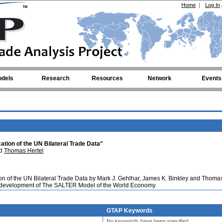
Home
|
Log In
dels
Research
Resources
Network
Events
ation of the UN Bilateral Trade Data"
nd
Thomas Hertel
ion of the UN Bilateral Trade Data by Mark J. Gehlhar, James K. Binkley and Thoma
e development of The SALTER Model of the World Economy.
GTAP Keywords
No keywords have been specified.