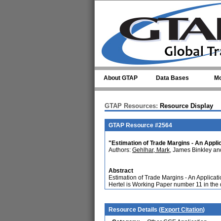
Skip to main content
About GTAP
Data Bases
Mo
GTAP Resources:
Resource Display
GTAP Resource #2564
"Estimation of Trade Margins - An Applic
Authors:
Gehlhar, Mark
, James Binkley a
Abstract
Estimation of Trade Margins - An Applicat
Hertel is Working Paper number 11 in th
Resource Details (
Export Citation
)