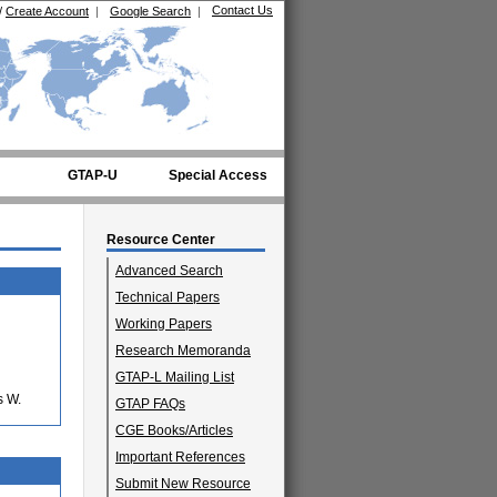
Contact Us
/
Create Account
|
Google Search
|
GTAP-U
Special Access
Resource Center
Advanced Search
Technical Papers
Working Papers
Research Memoranda
GTAP-L Mailing List
s W.
GTAP FAQs
CGE Books/Articles
Important References
Submit New Resource