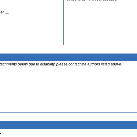
er 11
ttachments below due to disability, please contact the authors listed above.
.