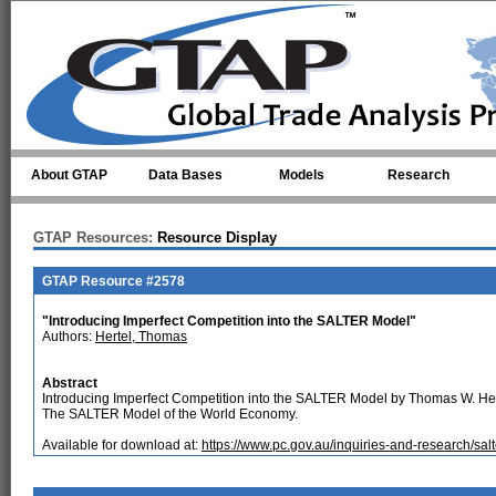
Skip to main content
About GTAP
Data Bases
Models
Research
GTAP Resources:
Resource Display
GTAP Resource #2578
"Introducing Imperfect Competition into the SALTER Model"
Authors:
Hertel, Thomas
Abstract
Introducing Imperfect Competition into the SALTER Model by Thomas W. Her
The SALTER Model of the World Economy.
Available for download at:
https://www.pc.gov.au/inquiries-and-research/sa