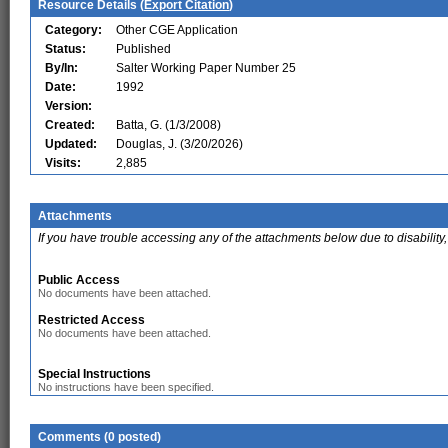
Resource Details (
Export Citation
)
Category:
Other CGE Application
Status:
Published
By/In:
Salter Working Paper Number 25
Date:
1992
Version:
Created:
Batta, G. (1/3/2008)
Updated:
Douglas, J. (3/20/2026)
Visits:
2,885
Attachments
If you have trouble accessing any of the attachments below due to disability,
Public Access
No documents have been attached.
Restricted Access
No documents have been attached.
Special Instructions
No instructions have been specified.
Comments (0 posted)