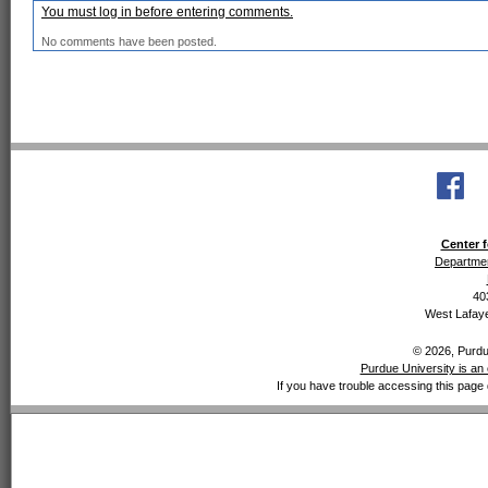
You must log in before entering comments.
No comments have been posted.
Center f
Departmen
40
West Lafaye
© 2026, Purdue
Purdue University is an 
If you have trouble accessing this page 