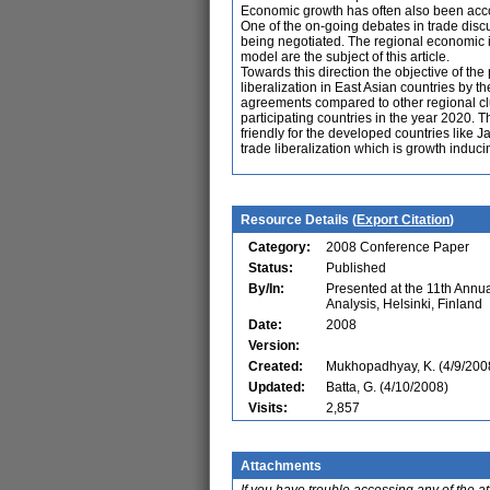
Economic growth has often also been acco
One of the on-going debates in trade disc
being negotiated. The regional economic 
model are the subject of this article.
Towards this direction the objective of th
liberalization in East Asian countries by 
agreements compared to other regional clus
participating countries in the year 2020. T
friendly for the developed countries like
trade liberalization which is growth induc
Resource Details (
Export Citation
)
Category:
2008 Conference Paper
Status:
Published
By/In:
Presented at the 11th Ann
Analysis, Helsinki, Finland
Date:
2008
Version:
Created:
Mukhopadhyay, K. (4/9/200
Updated:
Batta, G. (4/10/2008)
Visits:
2,857
Attachments