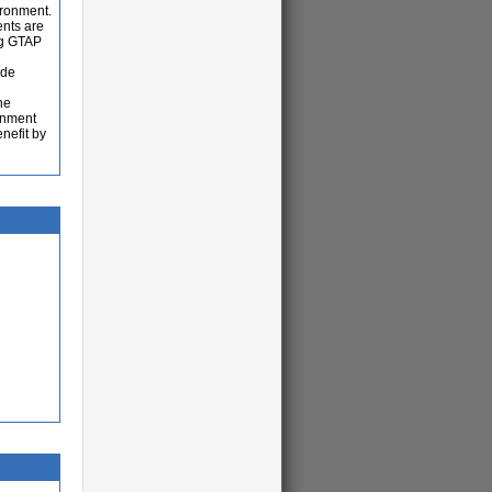
ironment.
ents are
ng GTAP
ade
he
ronment
nefit by