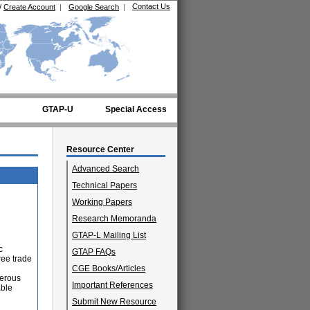
Contact Us
/
Create Account
|
Google Search
|
GTAP-U
Special Access
Resource Center
Advanced Search
Technical Papers
Working Papers
Research Memoranda
GTAP-L Mailing List
c
GTAP FAQs
ree trade
CGE Books/Articles
perous
Important References
able
Submit New Resource