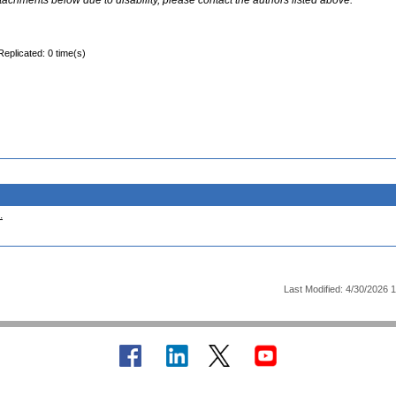
ttachments below due to disability, please contact the authors listed above.
Replicated: 0 time(s)
.
Last Modified: 4/30/2026 