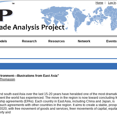
Home
|
Log In
dels
Research
Resources
Network
Events
vironment---Illustrations from East Asia"
 Thomassin
d south east Asia over the last 15-20 years have heralded one of the most dramati
nt the world has experienced. The move in the region is now toward concluding f
ip agreements (EPAs). Each country in East Asia, including China and Japan, is
uch agreements with other countries in the region. It aims to create a stable, pros
 2020, with free movement of goods and services, freer movements of capital, equit
rty and