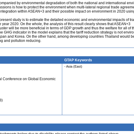
mpanied by environmental degradation of both the national and international env
ussions is how to protect the environment when multi-lateral regional trade agreem
integration within ASEAN+3 and their possible impact on environment in 2020 usi
e present study is to estimate the detailed economic and environmental impacts of tr
the year 2020. On the whole, the analysis of this result clearly shows that ASEAN+3
ter will be more beneficial in terms of GDP growth and thus the welfare for all of t
he GHG indicator in the model explains that the tariff reduction strategy is not envi
 Japan and Korea. On the other hand, among developing countries Thailand would be
ing and pollution reducing.
GTAP Keywords
- Asia (East)
ual Conference on Global Economic
8)