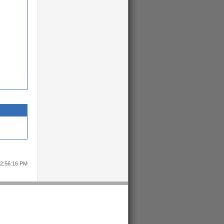
12:56:16 PM