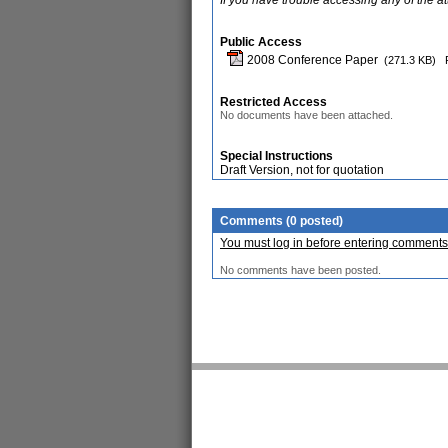
If you have trouble accessing any of the a
Public Access
2008 Conference Paper
(271.3 KB)
Restricted Access
No documents have been attached.
Special Instructions
Draft Version, not for quotation
Comments (0 posted)
You must log in before entering comments
No comments have been posted.