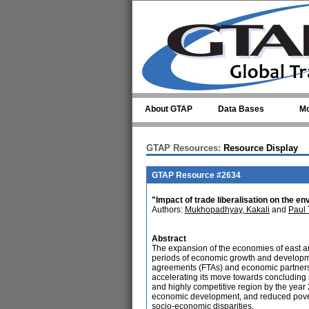
Skip to main content
About GTAP
Data Bases
Mo
GTAP Resources:
Resource Display
GTAP Resource #2634
"Impact of trade liberalisation on the en
Authors:
Mukhopadhyay, Kakali
and
Paul
Abstract
The expansion of the economies of east an
periods of economic growth and developme
agreements (FTAs) and economic partnersh
accelerating its move towards concluding s
and highly competitive region by the year
economic development, and reduced pove
socio-economic disparities.