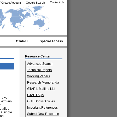
Contact Us
/
Create Account
|
Google Search
|
GTAP-U
Special Access
Resource Center
Advanced Search
Technical Papers
Working Papers
Research Memoranda
GTAP-L Mailing List
GTAP FAQs
and von
 explain
CGE Books/Articles
al
Important References
etailed
 a single
Submit New Resource
 on