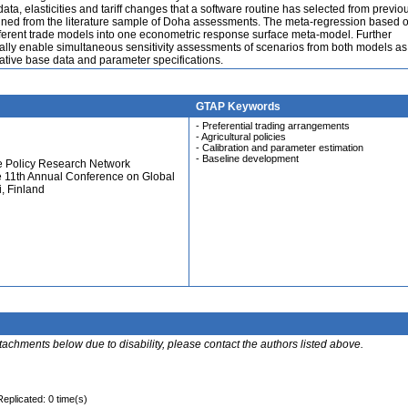
ta, elasticities and tariff changes that a software routine has selected from previo
ained from the literature sample of Doha assessments. The meta-regression based 
fferent trade models into one econometric response surface meta-model. Further
lly enable simultaneous sensitivity assessments of scenarios from both models as
ative base data and parameter specifications.
GTAP Keywords
- Preferential trading arrangements
- Agricultural policies
- Calibration and parameter estimation
- Baseline development
e Policy Research Network
e 11th Annual Conference on Global
, Finland
ttachments below due to disability, please contact the authors listed above.
Replicated: 0 time(s)