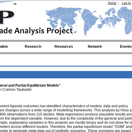
Home
|
Log In
dels
Research
Resources
Network
Events
ral and Partial Equilibrium Models"
n Cramon-Taubadel
pment Agenda outcomes has identified characteristics of models, data and policy
fare changes across a wide range of modelling frameworks. This analysis by Hess 
0 observations from 110 studies. Meta-regressions produce plausible results and
ithin the dependent variable. However, due to the complexity of the general and parti
mple, explanatory variables in this analysis are mostly binary and do not allow for d
meters across different models. Therefore, the partial equilibrium model “GSIM” and
rder to generate meta-data out of synthetic scenarios. These scenarios are based