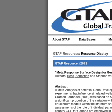
Skip to main content
About GTAP
Data Bases
Mo
GTAP Resources:
Resource Display
GTAP Resource #2671
"Meta Response Surface Design for Gene
Authors:
Hess, Sebastian
and Stephan vo
Abstract
A Meta-Analysis of potential Doha Develo
experiments that influence simulated wel
Cramon-Taubadel (2008) was based on 580
a significant proportion of the variation w
equilibrium models within the literature sa
assessments of the role of individual para
country CGE for Canada are employed in o