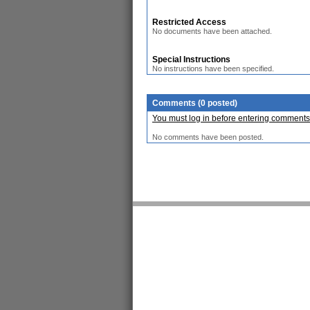
Restricted Access
No documents have been attached.
Special Instructions
No instructions have been specified.
Comments (0 posted)
You must log in before entering comments
No comments have been posted.