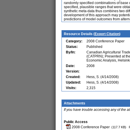
randomly specified combinations of base da
specified, plausible ranges that were obt
synthetic meta-data thus combines two di
development of this approach may potentia
predictions of model outcomes from altern
Resource Details (
Export Citation
)
Category:
2008 Conference Paper
Status:
Published
By/In:
Canadian Agricultural Trad
(CATPRN); Presented at th
Economic Analysis, Helsinki
Date:
2008
Version:
Created:
Hess, S. (4/14/2008)
Updated:
Hess, S. (4/14/2008)
Visits:
2,315
Attachments
If you have trouble accessing any of the a
Public Access
2008 Conference Paper
(117.7 KB)