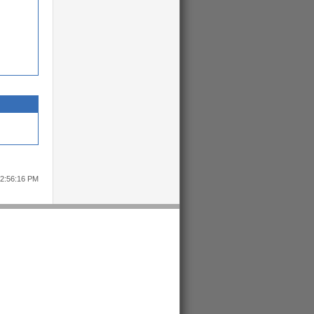
12:56:16 PM