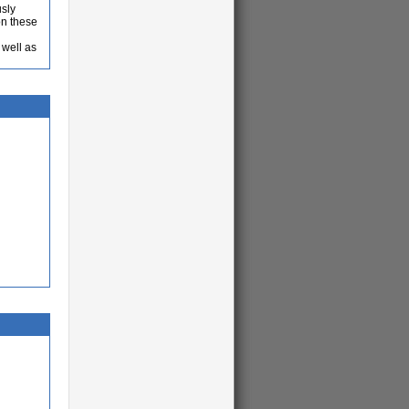
usly
on these
 well as