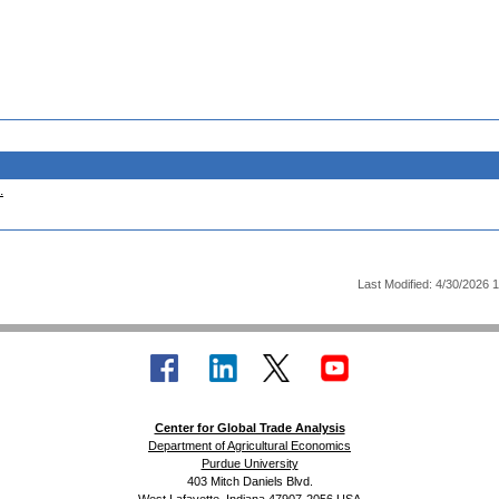
.
Last Modified: 4/30/2026 
Center for Global Trade Analysis
Department of Agricultural Economics
Purdue University
403 Mitch Daniels Blvd.