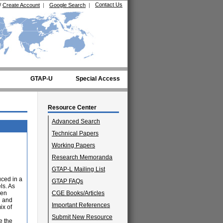
Contact Us
/
Create Account
|
Google Search
|
GTAP-U
Special Access
Resource Center
Advanced Search
Technical Papers
Working Papers
Research Memoranda
GTAP-L Mailing List
uced in a
GTAP FAQs
ls. As
ven
CGE Books/Articles
d and
Important References
ix of
Submit New Resource
e the