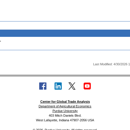
.
Last Modified: 4/30/2026 
Center for Global Trade Analysis
Department of Agricultural Economics
Purdue University
403 Mitch Daniels Blvd.
West Lafayette, Indiana 47907-2056 USA