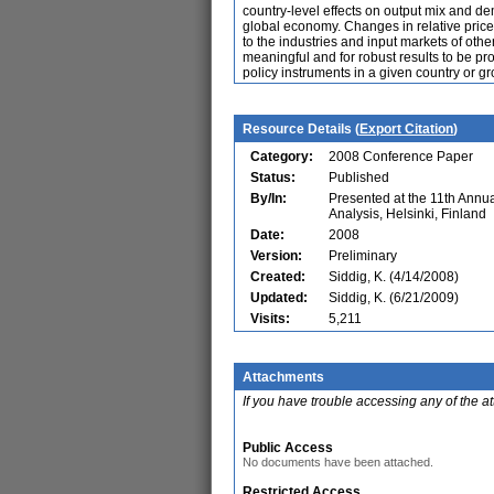
country-level effects on output mix and dem
global economy. Changes in relative prices
to the industries and input markets of othe
meaningful and for robust results to be pro
policy instruments in a given country or gr
Resource Details (
Export Citation
)
Category:
2008 Conference Paper
Status:
Published
By/In:
Presented at the 11th Ann
Analysis, Helsinki, Finland
Date:
2008
Version:
Preliminary
Created:
Siddig, K. (4/14/2008)
Updated:
Siddig, K. (6/21/2009)
Visits:
5,211
Attachments
If you have trouble accessing any of the a
Public Access
No documents have been attached.
Restricted Access