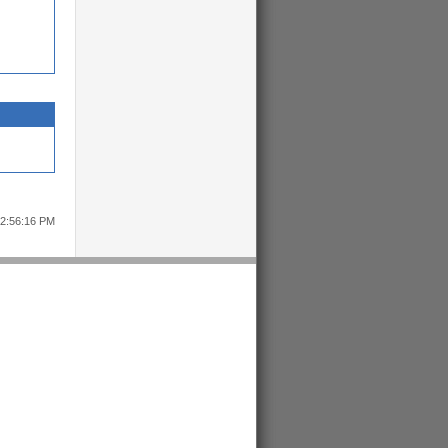
12:56:16 PM