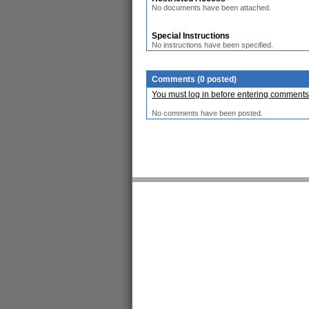
No documents have been attached.
Special Instructions
No instructions have been specified.
Comments (0 posted)
You must log in before entering comments
No comments have been posted.