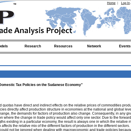
Home
|
Log In
dels
Research
Resources
Network
Events
d Domestic Tax Policies on the Sudanese Economy"
d quotas have direct and indirect effects on the relative prices of commodities prod
ies directly affect production structure in economies at the national and global leve
hange, the demands for factors of production also change. Consequently, in any gi
ation where the change in trade policy would affect only one sector. Due to the forwar
hs existing in a particular economy, the result is always one in which the relative m
ffects the relative mix of the different factors of production in the different sectors.
 could not be ignored when dealing with macroeconomic and trade policies becaus