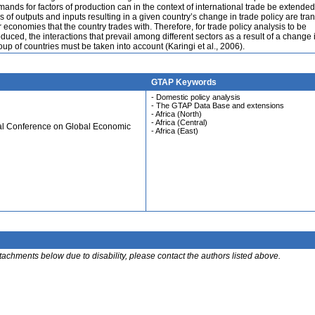
ands for factors of production can in the context of international trade be extended
 of outputs and inputs resulting in a given country’s change in trade policy are tra
r economies that the country trades with. Therefore, for trade policy analysis to be
duced, the interactions that prevail among different sectors as a result of a change 
oup of countries must be taken into account (Karingi et al., 2006).
GTAP Keywords
- Domestic policy analysis
- The GTAP Data Base and extensions
- Africa (North)
- Africa (Central)
ual Conference on Global Economic
- Africa (East)
ttachments below due to disability, please contact the authors listed above.