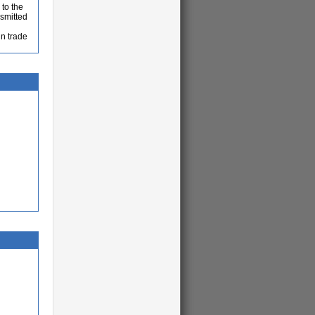
 to the
nsmitted
in trade