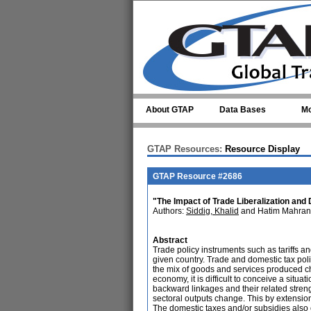
Skip to main content
About GTAP
Data Bases
Mo
GTAP Resources:
Resource Display
GTAP Resource #2686
"The Impact of Trade Liberalization an
Authors:
Siddig, Khalid
and Hatim Mahran
Abstract
Trade policy instruments such as tariffs an
given country. Trade and domestic tax polic
the mix of goods and services produced c
economy, it is difficult to conceive a situ
backward linkages and their related strengt
sectoral outputs change. This by extension a
The domestic taxes and/or subsidies also