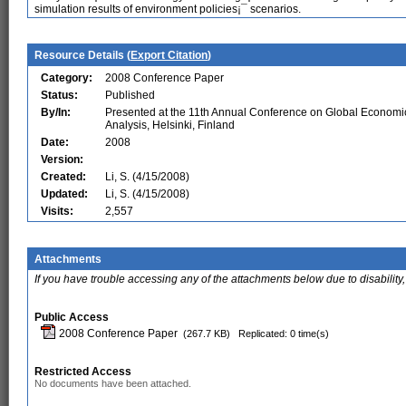
simulation results of environment policies¡¯ scenarios.
Resource Details (
Export Citation
)
Category:
2008 Conference Paper
Status:
Published
By/In:
Presented at the 11th Annual Conference on Global Economi
Analysis, Helsinki, Finland
Date:
2008
Version:
Created:
Li, S. (4/15/2008)
Updated:
Li, S. (4/15/2008)
Visits:
2,557
Attachments
If you have trouble accessing any of the attachments below due to disability,
Public Access
2008 Conference Paper
(267.7 KB)
Replicated: 0 time(s)
Restricted Access
No documents have been attached.