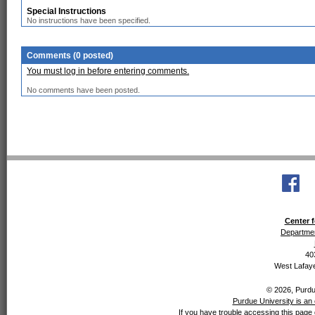
Special Instructions
No instructions have been specified.
Comments (0 posted)
You must log in before entering comments.
No comments have been posted.
Center f
Departmen
40
West Lafaye
© 2026, Purdue
Purdue University is an 
If you have trouble accessing this page 