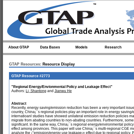
Skip to main content
About GTAP
Data Bases
Models
Research
GTAP Resources:
Resource Display
GTAP Resource #2773
"Regional Energy/Envionmental Policy and Leakage Effect"
Authors:
Li, Shantong
and
Jianwu He
Abstract
Recently, energy saving/emission reduction has been a very important issue
country, China¡¯s regional policies play an important role in energy saving/
internatioanl studies have showed unilateral emission reduction policies may
migrate from abating countries to non-abating countries. Furthermore, some s
significant. In the same way, China¡¯s regional energy/environmental polic
effect among provinces. This paper will use China¡¯s multi-regional CGE mo
analyze the ¡°emission/energy use leakage¡± effect due to regional policy.