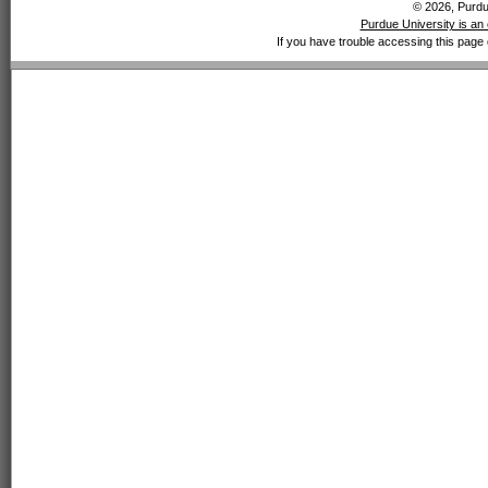
© 2026, Purdue
Purdue University is an 
If you have trouble accessing this page 