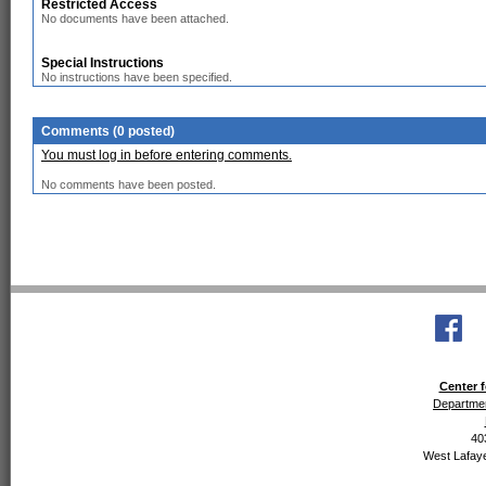
Restricted Access
No documents have been attached.
Special Instructions
No instructions have been specified.
Comments (0 posted)
You must log in before entering comments.
No comments have been posted.
Center f
Departmen
40
West Lafaye