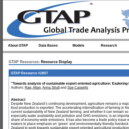
Skip to main content
About GTAP
Data Bases
Models
Research
GTAP Resources:
Resource Display
GTAP Resource #2807
"Towards analysis of sustainable export-oriented agriculture: Exploring
Authors:
Rae, Allan
,
Anna Strutt
and
Sue Cassells
Abstract
Despite New Zealand’s continuing development, agriculture remains a major 
food production is exported. The accelerating intensification of farming in
current sustainability of New Zealand farming, and whether it can remain so 
especially water availability and pollution and GHG emissions, is an import
share of economy-wide emissions. It has also become a trade policy issue wi
makers to place emphasis on ‘green’ and environmentally-friendly livestock 
Zealand to work towards sustainable export-oriented agricultural productio