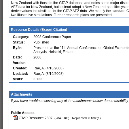
New Zealand with those in the GTAP database and notes some major discr
AEZ data for New Zealand, but instead adopt a New Zealand-specific system
derive values to substitute for the GTAP AEZ data. We modify the standard 
two illustrative simulations. Further research plans are presented.
Resource Details (
Export Citation
)
Category:
2008 Conference Paper
Status:
Published
By/In:
Presented at the 11th Annual Conference on Global Economi
Analysis, Helsinki, Finland
Date:
2008
Version:
Created:
Rae, A. (4/18/2008)
Updated:
Rae, A. (8/19/2008)
Visits:
3,133
Attachments
If you have trouble accessing any of the attachments below due to disability,
Public Access
GTAP Resource 2807
(284.6 KB)
Replicated: 0 time(s)