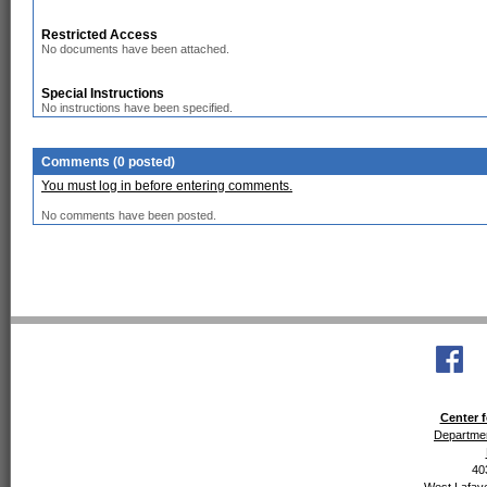
Restricted Access
No documents have been attached.
Special Instructions
No instructions have been specified.
Comments (0 posted)
You must log in before entering comments.
No comments have been posted.
Center f
Departmen
40