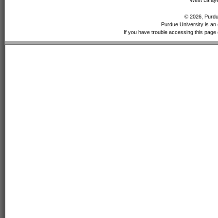
West Lafaye
© 2026, Purdue
Purdue University is an 
If you have trouble accessing this page 