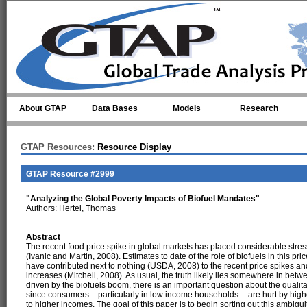
Skip to main content
About GTAP
Data Bases
Models
Research
GTAP Resources:
Resource Display
GTAP Resource #2999
"Analyzing the Global Poverty Impacts of Biofuel Mandates"
Authors:
Hertel, Thomas
Abstract
The recent food price spike in global markets has placed considerable stre
(Ivanic and Martin, 2008). Estimates to date of the role of biofuels in this pr
have contributed next to nothing (USDA, 2008) to the recent price spikes and 
increases (Mitchell, 2008). As usual, the truth likely lies somewhere in betwe
driven by the biofuels boom, there is an important question about the qualita
since consumers – particularly in low income households -- are hurt by highe
to higher incomes. The goal of this paper is to begin sorting out this ambiguit