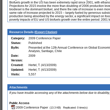
Biofuels growth in the US has been extremely rapid since 2001, with ethan
Projections for 2015 involve the more than doubling of 2006 production lev
biodiesel is the dominant biofuel, and there the rate of increase is even 
same rate of increase projected to 2015 – largely fueled by generous subsid
production being absorbed by the energy sector, a significant impact on foo
poverty impacts of EU and US biofuels growth over the entire period: 2001 t
Resource Details (
Export Citation
)
Category:
2009 Conference Paper
Status:
Published
By/In:
Presented at the 12th Annual Conference on Global Economi
Analysis, Santiago, Chile
Date:
2009
Version:
Created:
Hertel, T. (4/13/2009)
Updated:
Hertel, T. (4/13/2009)
Visits:
5,557
Attachments
If you have trouble accessing any of the attachments below due to disability,
Public Access
2009 Conference Paper
(13.3 KB)
Replicated: 0 time(s)