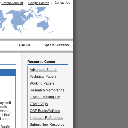
Contact Us
/
Create Account
|
Google Search
|
GTAP-U
Special Access
Resource Center
Advanced Search
Technical Papers
Working Papers
Research Memoranda
GTAP-L Mailing List
ay limit
GTAP FAQs
nnels
vestors,
CGE Books/Articles
ct that
Important References
d output
Submit New Resource
y Bouët