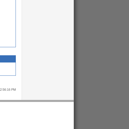
12:56:16 PM