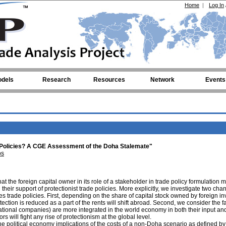
Home
|
Log In
dels
Research
Resources
Network
Events
 Policies? A CGE Assessment of the Doha Stalemate"
os
t the foreign capital owner in its role of a stakeholder in trade policy formulation m
 their support of protectionist trade policies. More explicitly, we investigate two cha
s trade policies. First, depending on the share of capital stock owned by foreign in
ection is reduced as a part of the rents will shift abroad. Second, we consider the fa
inational companies) are more integrated in the world economy in both their input an
rs will fight any rise of protectionism at the global level.
he political economy implications of the costs of a non-Doha scenario as defined b