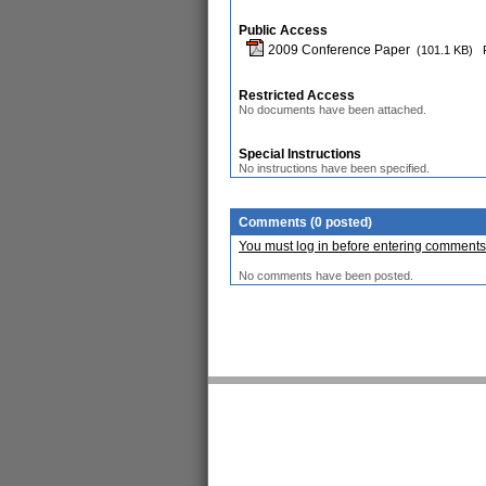
Public Access
2009 Conference Paper
(101.1 KB)
Restricted Access
No documents have been attached.
Special Instructions
No instructions have been specified.
Comments (0 posted)
You must log in before entering comments
No comments have been posted.