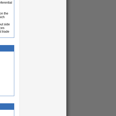
ferential
on the
hich
ut side
ices
t trade