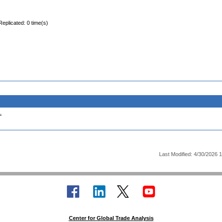
Replicated: 0 time(s)
.
Last Modified: 4/30/2026 
Center for Global Trade Analysis