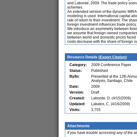
and Laborde, 2009. The trade policy scenar
schemes.
An extended version of the dynamic MIRAG
modeling is used. International capital al
rate of return to their investment. The shar
foreign investment influences trade policy.
We introduce an asymmetry between foreign
we assume that foreign owned companies ben
between world and domestic prices faced b
costs decrease with the share of foreign ow
Resource Details (
Export Citation
)
Category:
2009 Conference Paper
Status:
Published
By/In:
Presented at the 12th Ann
Analysis, Santiago, Chile
Date:
2009
Version:
Draft
Created:
Laborde, D. (4/15/2009)
Updated:
Lakatos, C. (4/16/2009)
Visits:
3,755
Attachments
If you have trouble accessing any of the a