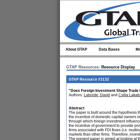
Skip to main content
About GTAP
Data Bases
Mo
GTAP Resources:
Resource Display
GTAP Resource #3132
"Does Foreign Investment Shape Trade
Authors:
Laborde, David
and
Csilla Lakat
Abstract
The paper is built around the hypothesis tha
the incentive of domestic capital owners in
through which foreign investment influence
the incentive of government to provide prot
firms associated with FDI flows (i.e. mult
markets than other firms. Therefore, investo
The present paper is aimed at looking at t