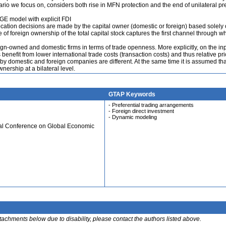
io we focus on, considers both rise in MFN protection and the end of unilateral pre
E model with explicit FDI
location decisions are made by the capital owner (domestic or foreign) based solely 
e of foreign ownership of the total capital stock captures the first channel through w
-owned and domestic firms in terms of trade openness. More explicitly, on the inp
efit from lower international trade costs (transaction costs) and thus relative pr
y domestic and foreign companies are different. At the same time it is assumed tha
nership at a bilateral level.
GTAP Keywords
- Preferential trading arrangements
- Foreign direct investment
- Dynamic modeling
ual Conference on Global Economic
ttachments below due to disability, please contact the authors listed above.