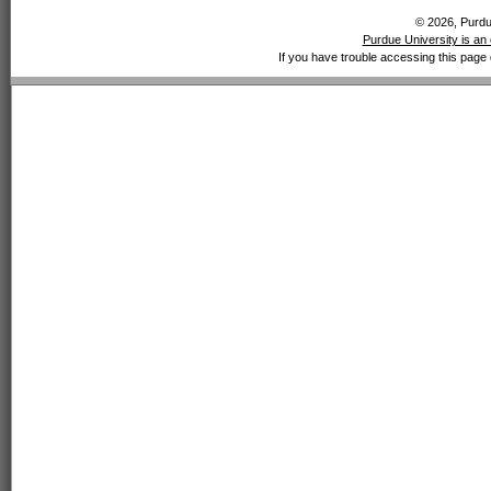
© 2026, Purdue
Purdue University is an 
If you have trouble accessing this page 