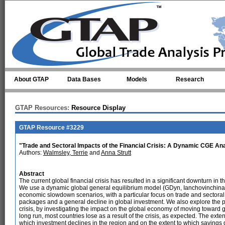
Skip to main content
About GTAP
Data Bases
Models
Research
GTAP Resources:
Resource Display
GTAP Resource #3229
"Trade and Sectoral Impacts of the Financial Crisis: A Dynamic CGE An
Authors:
Walmsley, Terrie
and
Anna Strutt
Abstract
The current global financial crisis has resulted in a significant downturn in 
We use a dynamic global general equilibrium model (GDyn, Ianchovinchina a
economic slowdown scenarios, with a particular focus on trade and sectoral 
packages and a general decline in global investment. We also explore the po
crisis, by investigating the impact on the global economy of moving toward gr
long run, most countries lose as a result of the crisis, as expected. The exte
which investment declines in the region and on the extent to which savings d