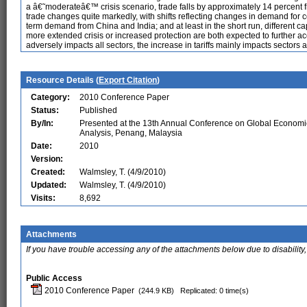
a â€˜moderateâ€™ crisis scenario, trade falls by approximately 14 percent f
trade changes quite markedly, with shifts reflecting changes in demand for c
term demand from China and India; and at least in the short run, different cap
more extended crisis or increased protection are both expected to further ac
adversely impacts all sectors, the increase in tariffs mainly impacts sectors 
Resource Details (
Export Citation
)
Category:
2010 Conference Paper
Status:
Published
By/In:
Presented at the 13th Annual Conference on Global Economi
Analysis, Penang, Malaysia
Date:
2010
Version:
Created:
Walmsley, T. (4/9/2010)
Updated:
Walmsley, T. (4/9/2010)
Visits:
8,692
Attachments
If you have trouble accessing any of the attachments below due to disability,
Public Access
2010 Conference Paper
(244.9 KB)
Replicated: 0 time(s)