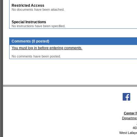
Restricted Access
No documents have been attached.
Special Instructions
No instructions have been specified.
Comments (0 posted)
You must log in before entering comments.
No comments have been posted.
Center f
Departmen
40
West Lafaye