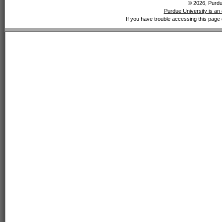
© 2026, Purdue
Purdue University is an 
If you have trouble accessing this page 