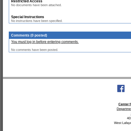
Restricted Access
No documents have been attached.
Special Instructions
No instructions have been specified.
Comments (0 posted)
You must log in before entering comments.
No comments have been posted.
Center f
Departmen
40
West Lafaye