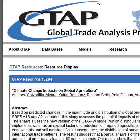
Skip to main content
About GTAP
Data Bases
Models
Research
GTAP Resources:
Resource Display
GTAP Resource #3284
"Climate Change Impacts on Global Agriculture"
Authors:
Calzadilla, Alvaro
,
Katrin Rehdanz
, Richard Betts, Pete Falloon, A
Abstract
Based on predicted changes in the magnitude and distribution of global prec
SRES A1B and A2 scenarios, this study assesses the potential impacts of cli
The analysis uses the new version of the GTAP-W model, which distinguishe
implements water as an explicit factor of production for irrigated agriculture
endowments and soil moisture. As a consequence, the distribution of harve
international trade patterns. The results suggest that a partial analysis of t
agricultural productivity lead to different outcomes. Our results show that gl