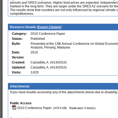
periods and SRES scenarios. Higher food prices are expected. Independentl
marked in the long term. They are larger under the SRES A2 scenario for t
The results show that countries are not only influenced by regional climate
competitiveness.
Resource Details (
Export Citation
)
Category:
2010 Conference Paper
Status:
Published
By/In:
Presented at the 13th Annual Conference on Global Economi
Analysis, Penang, Malaysia
Date:
2010
Version:
Created:
Calzadilla, A. (4/14/2010)
Updated:
Calzadilla, A. (4/14/2010)
Visits:
3,635
Attachments
If you have trouble accessing any of the attachments below due to disability,
Public Access
2010 Conference Paper
(478.5 KB)
Replicated: 0 time(s)