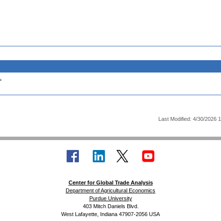
.
Last Modified: 4/30/2026 
Center for Global Trade Analysis
Department of Agricultural Economics
Purdue University
403 Mitch Daniels Blvd.
West Lafayette, Indiana 47907-2056 USA