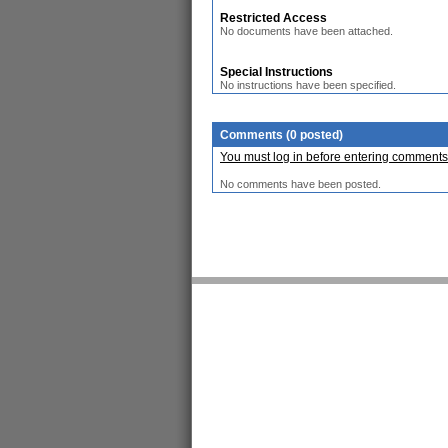
Restricted Access
No documents have been attached.
Special Instructions
No instructions have been specified.
Comments (0 posted)
You must log in before entering comments
No comments have been posted.