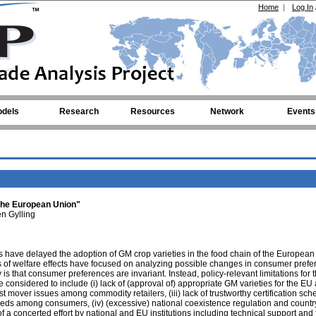
Home
|
Log In
dels
Research
Resources
Network
Events
 the European Union"
n Gylling
s have delayed the adoption of GM crop varieties in the food chain of the Europea
s of welfare effects have focused on analyzing possible changes in consumer prefe
 is that consumer preferences are invariant. Instead, policy-relevant limitations for 
 considered to include (i) lack of (approval of) appropriate GM varieties for the EU a
st mover issues among commodity retailers, (iii) lack of trustworthy certification sc
ds among consumers, (iv) (excessive) national coexistence regulation and countr
f a concerted effort by national and EU institutions including technical support and