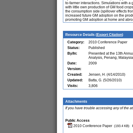
to-farmer interactions. Simulations with a 
with little own production of GM food crop
the consumption side (spillover effects fro
increased future GM adoption on the produ
promoting GM adoption at home and abro
Resource Details (
Export Citation
)
Category:
2010 Conference Paper
Status:
Published
By/In:
Presented at the 13th Ann
Analysis, Penang, Malaysia
Date:
2009
Version:
Created:
Jensen, H. (4/14/2010)
Updated:
Batta, G. (5/26/2010)
Visits:
3,806
Attachments
If you have trouble accessing any of the a
Public Access
2010 Conference Paper
(193.4 KB)