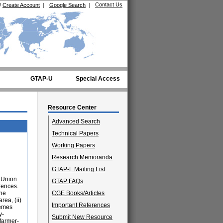
Contact Us
/
Create Account
|
Google Search
|
GTAP-U
Special Access
Resource Center
Advanced Search
Technical Papers
Working Papers
Research Memoranda
GTAP-L Mailing List
n Union
GTAP FAQs
rences.
the
CGE Books/Articles
rea, (ii)
Important References
hemes
y-
Submit New Resource
 farmer-