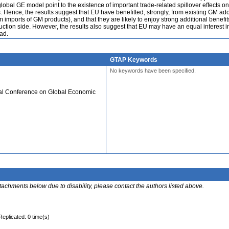
global GE model point to the existence of important trade-related spillover effects o
s. Hence, the results suggest that EU have benefitted, strongly, from existing GM ad
m imports of GM products), and that they are likely to enjoy strong additional benefit
ction side. However, the results also suggest that EU may have an equal interest i
ad.
GTAP Keywords
No keywords have been specified.
ual Conference on Global Economic
ttachments below due to disability, please contact the authors listed above.
Replicated: 0 time(s)