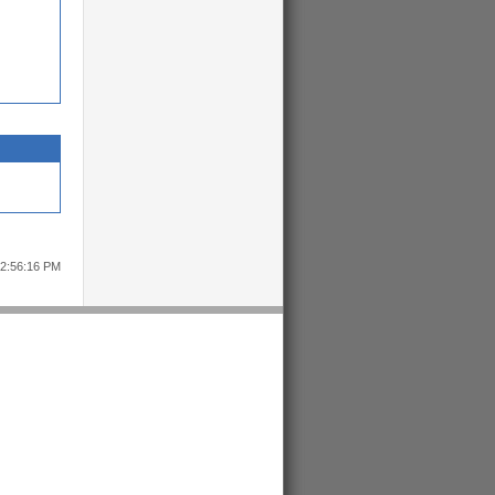
12:56:16 PM