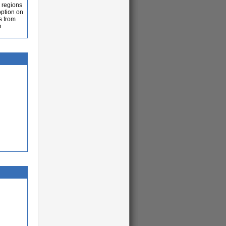
n regions
option on
s from
n