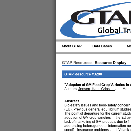
Skip to main content
About GTAP
Data Bases
Mo
GTAP Resources:
Resource Display
GTAP Resource #3290
"Adoption of GM Food Crop Varieties in
Authors:
Jensen, Hans Grinsted
and Morte
Abstract
Bio-safety issues and food-safety concern
(EU). Previous general equilibrium studie
The point of departure for the current study
adoption of GM crop varieties in the EU are
lack of marketing of GM products due to fir
addressing heterogeneous information nee
specific insurance problems, and (v) lack o